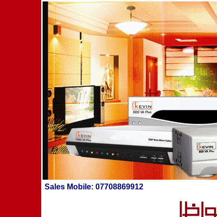
Sales
Mobile: 07708869912