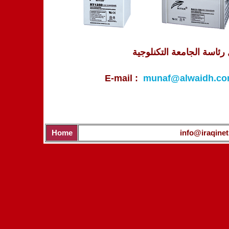
العراق - بغداد - شارع الص
E-mail :
munaf@alwaidh.c
Home
info@iraqinet