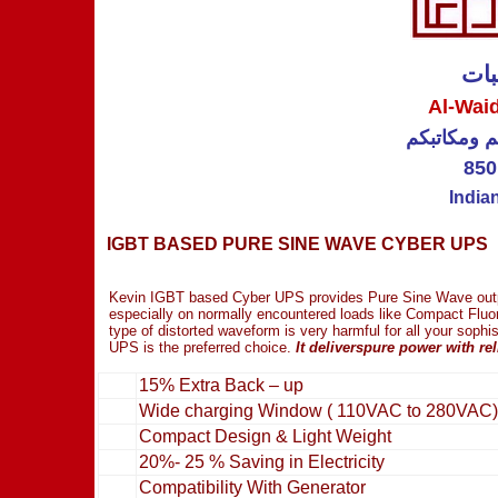
الو
Al-Wai
عاكسات كهر
850
India
IGBT BASED PURE SINE WAVE CYBER UPS
Kevin IGBT based Cyber UPS provides Pure Sine Wave outpu
especially on normally encountered loads like Compact Fluo
type of distorted waveform is very harmful for all your soph
UPS is the preferred choice.
It deliverspure power with re
15% Extra Back – up
Wide charging Window ( 110VAC to 280VAC)
Compact Design & Light Weight
20%- 25 % Saving in Electricity
Compatibility With Generator