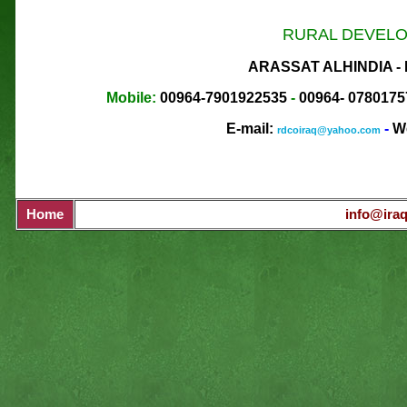
RURAL DEVELO
ARASSAT ALHINDIA -
Mobile:
00964-7901922535
-
00964-
0780175
E-mail:
-
We
rdcoiraq@yahoo.com
Home
info@iraq