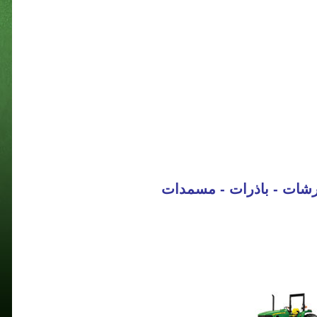
جرارات - حاصدات - كابس