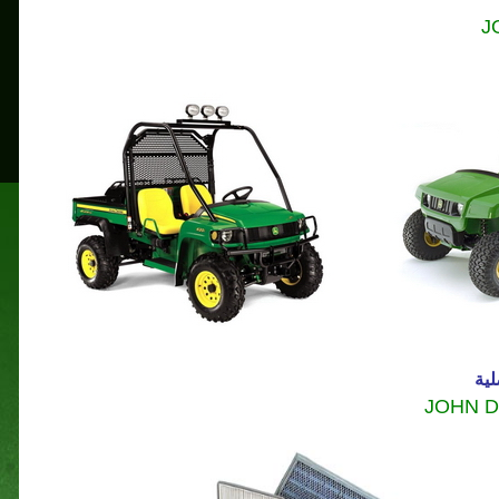
J
موا
JOHN 