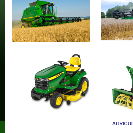
AGRICU