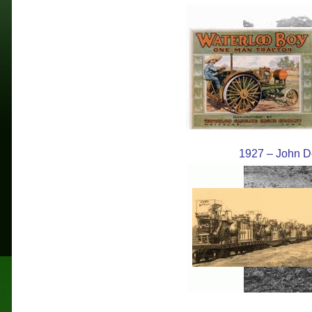
1927 – John Dee