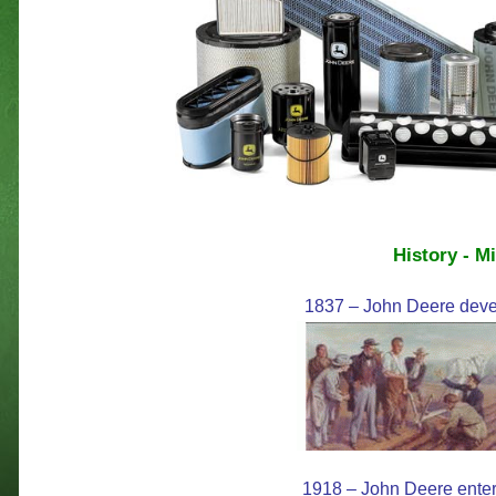
History - M
1837 – John Deere develo
1918 – John Deere enters