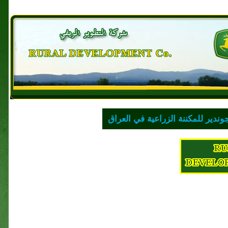
للمكننة الزراعية في العراق
لشركة