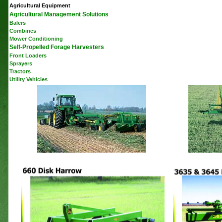
Agricultural Equipment
Agricultural Management Solutions
Balers
Combines
Mower Conditioning
Self-Propelled Forage Harvesters
Front Loaders
Sprayers
Tractors
Utility Vehicles