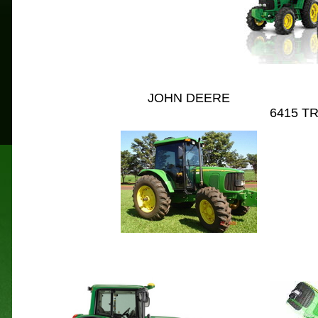
JOHN DEERE
									6
4
15 T