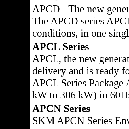
APCD - The new generat
The APCD series APCH/D
conditions, in one 
APCL Series
APCL, the new generatio
delivery and is ready fo
APCL Series Package Ai
kW to 306 kW) in 60H
APCN Series
SKM APCN Series Enviro