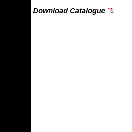
Download Catalogue