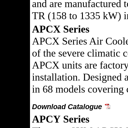
and are manufactured t
TR (158 to 1335 kW) in
APCX Series
APCX Series Air Cooled
of the severe climatic 
APCX units are factory 
installation. Designe
in 68 models covering 
Download Catalogue
APCY
Series