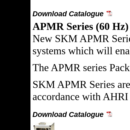
Download Catalogue
APMR Series (60 Hz)
New SKM APMR Series Pa
systems which will enab
The APMR series Package
SKM APMR Series are av
accordance with AHRI 
Download Catalogue