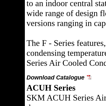
to an indoor central st
wide range of design f
versions ranging in ca
The F - Series feature
condensing temperatures
Series Air Cooled Cond
Download Catalogue
ACUH Series
SKM ACUH Series Air Co