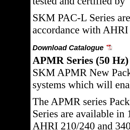
tested and certified 
SKM PAC-L Series are a
accordance with AHRI 
Download Catalogue
APMR Series (50 Hz)
SKM APMR New Packaged 
systems which will enab
The APMR series Packag
Series are available i
AHRI 210/240 and 340