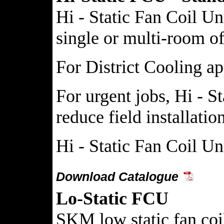
Hi - Static Fan Coil Un
single or multi-room off
For District Cooling ap
For urgent jobs, Hi - S
reduce field installati
Hi - Static Fan Coil Un
Download Catalogue
Lo-Static FCU
SKM low static fan coil