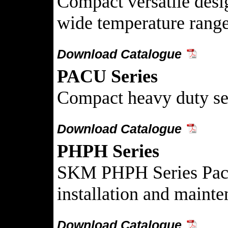
Compact versatile design
wide temperature range
Download Catalogue
PACU Series
Compact heavy duty self
Download Catalogue
PHPH Series
SKM PHPH Series Packag
installation and mainte
Download Catalogue