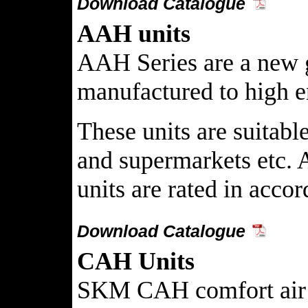
Download Catalogue
AAH units
AAH Series are a new g
manufactured to high en
These units are suitabl
and supermarkets etc. A
units are rated in acco
Download Catalogue
CAH Units
SKM CAH comfort air han