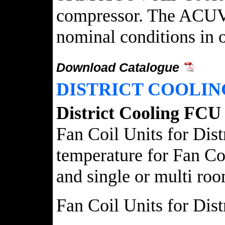
compressor. The ACUV A
nominal conditions in on
Download Catalogue
DISTRICT COOLIN
District Cooling FCU
Fan Coil Units for Dist
temperature for Fan Coi
and single or multi room
Fan Coil Units for Dis