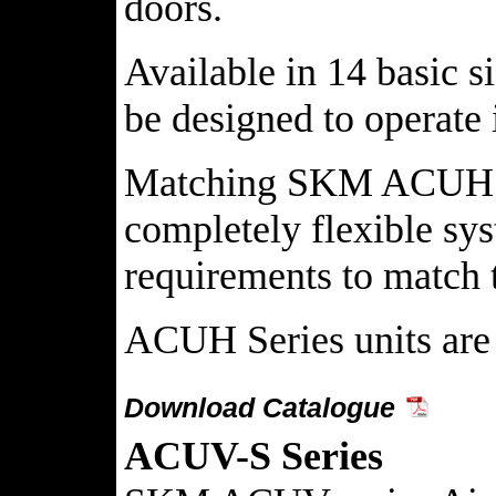
doors.
Available in 14 basic 
be designed to operate
Matching SKM ACUH Seri
completely flexible sy
requirements to match 
ACUH Series units are 
Download Catalogue
ACUV-S Series