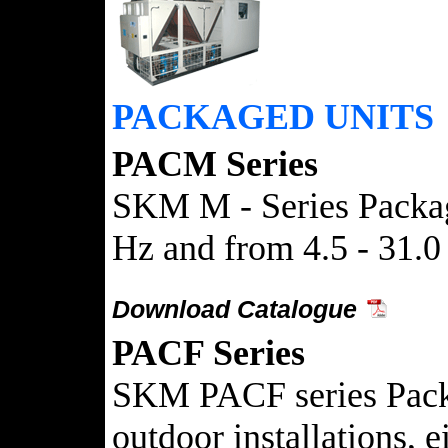
PACKAGED UNITS
PACM Series
SKM M - Series Package
Hz and from 4.5 - 31.0
Download Catalogue
PACF Series
SKM PACF series Packag
outdoor installations, 