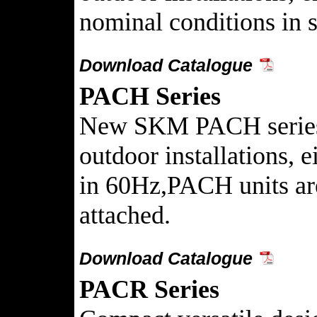
nominal conditions in s
Download Catalogue
PACH Series
New SKM PACH series Pa
outdoor installations, 
in 60Hz,PACH units are
attached.
Download Catalogue
PACR Series