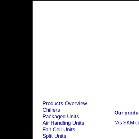
Products Overview
Chillers
Our produ
Packaged Units
Air Handling Units
“As SKM com
Fan Coil Units
Split Units