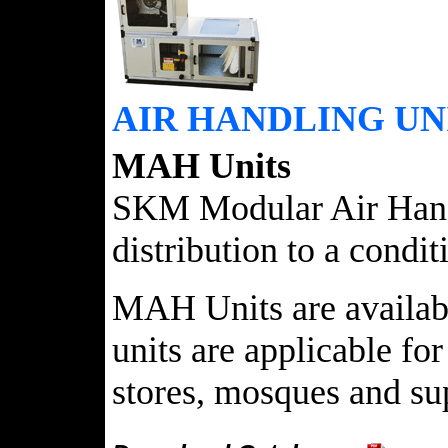
AIR HANDLING UN
MAH Units
SKM Modular Air Handli
distribution to a condi
MAH Units are available
units are applicable for
stores, mosques and sup