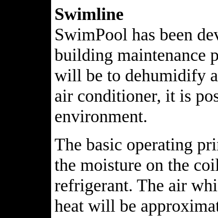
Swimline
SwimPool has been deve
building maintenance p
will be to dehumidify 
air conditioner, it is 
environment.
The basic operating pr
the moisture on the coi
refrigerant. The air whi
heat will be approximat