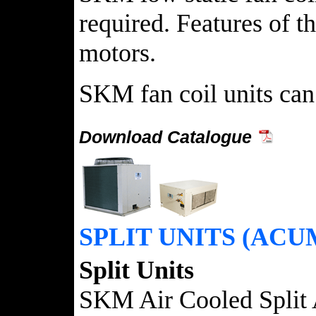
required. Features of t
motors.
SKM fan coil units can 
Download Catalogue
SPLIT UNITS (ACU
Split Units
SKM Air Cooled Split 