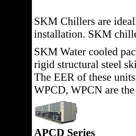
SKM Chillers are ideall
installation. SKM chill
SKM Water cooled packag
rigid structural steel s
The EER of these units 
WPCD, WPCN are the av
APCD Series