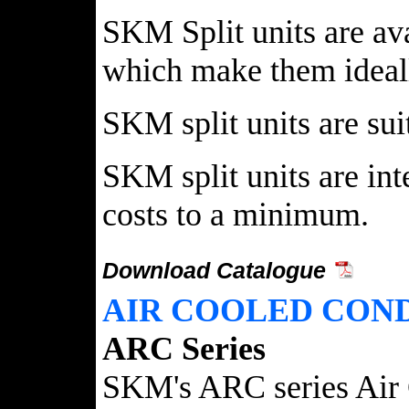
SKM Split units are av
which make them ideally
SKM split units are su
SKM split units are int
costs to a minimum.
Download Catalogue
AIR COOLED CON
ARC Series
SKM's ARC series Air C