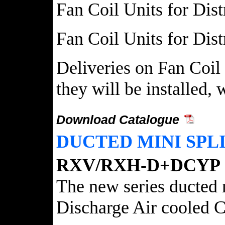
Fan Coil Units for Dist
Fan Coil Units for Dist
Deliveries on Fan Coil 
they will be installed,
Download Catalogue
DUCTED MINI SPLI
RXV/RXH-D+DCYP
The new series ducted
Discharge Air cooled C