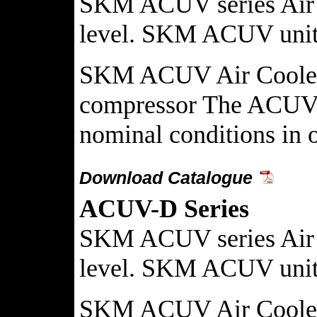
SKM ACUV series Air co
level. SKM ACUV units 
SKM ACUV Air Cooled Co
compressor The ACUV Ai
nominal conditions in on
Download Catalogue
ACUV-D Series
SKM ACUV series Air co
level. SKM ACUV units 
SKM ACUV Air Cooled Co