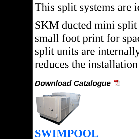
This split systems are 
SKM ducted mini split 
small foot print for sp
split units are internal
reduces the installati
Download Catalogue
SWIMPOOL