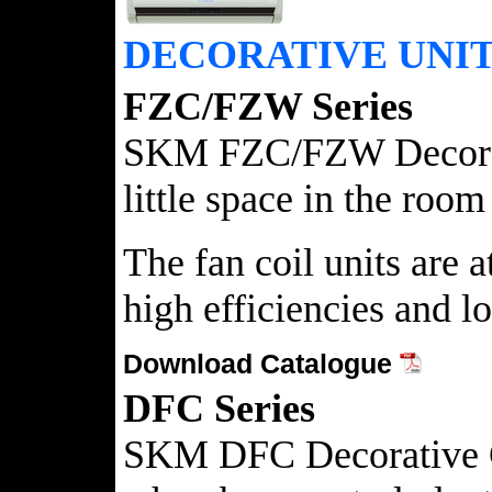
DECORATIVE UNI
FZC/FZW Series
SKM FZC/FZW Decorative
little space in the roo
The fan coil units are
high efficiencies and l
Download Catalogue
DFC Series
SKM DFC Decorative Chil