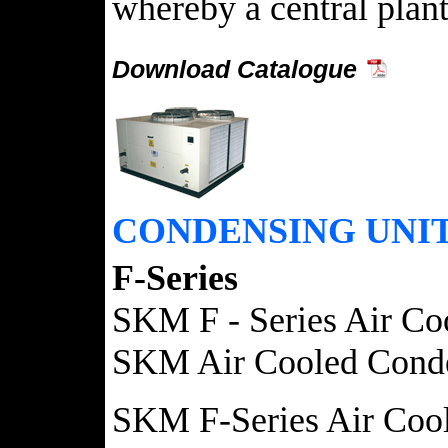
whereby a central plant
Download Catalogue
CONDENSING UNI
F-Series
SKM F - Series Air Coo
SKM Air Cooled Condensi
SKM F-Series Air Coole