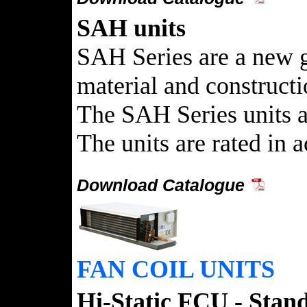
SAH units
SAH Series are a new g
material and construct
The SAH Series units ar
The units are rated in
Download Catalogue
FAN COIL UNITS
Hi-Static FCU - Stand