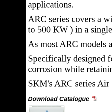
applications.
ARC series covers a wid
to 500 KW ) in a single
As most ARC models are
Specifically designed f
corrosion while retaini
SKM's ARC series Air 
Download Catalogue