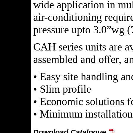
wide application in mul
air-conditioning requir
pressure upto 3.0”wg (
CAH series units are a
assembled and offer, a
• Easy site handling a
• Slim profile
• Economic solutions f
• Minimum installation
Download Catalogue