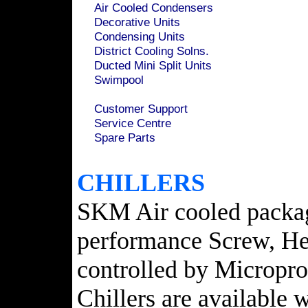
Air Cooled Condensers
Decorative Units
Condensing Units
District Cooling Solns.
Ducted Mini Split Units
Swimpool
Customer Support
Service Centre
Spare Parts
CHILLERS
SKM Air cooled package
performance Screw, Her
controlled by Microproc
Chillers are available 