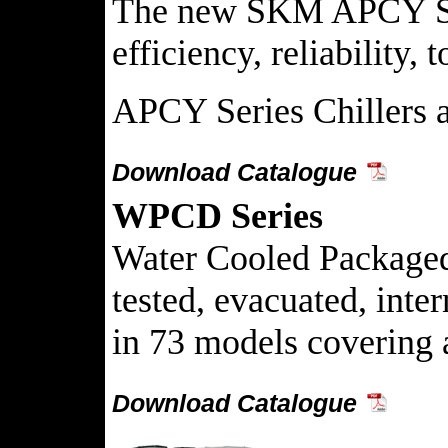
The new SKM APCY Seri
efficiency, reliability,
APCY Series Chillers 
Download Catalogue
WPCD Series
Water Cooled Packaged C
tested, evacuated, int
in 73 models covering 
Download Catalogue