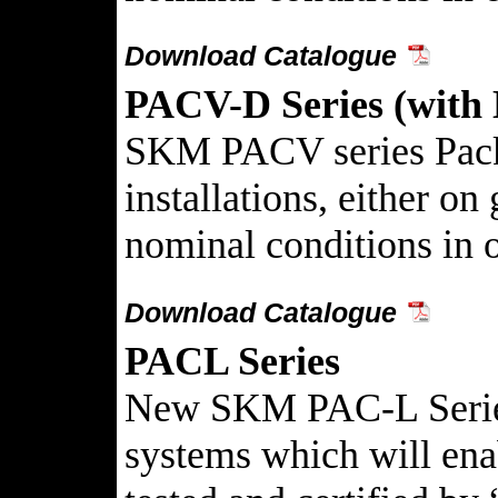
Download Catalogue
PACV-D Series (with 
SKM PACV series Packag
installations, either o
nominal conditions in on
Download Catalogue
PACL Series
New SKM PAC-L Series P
systems which will ena