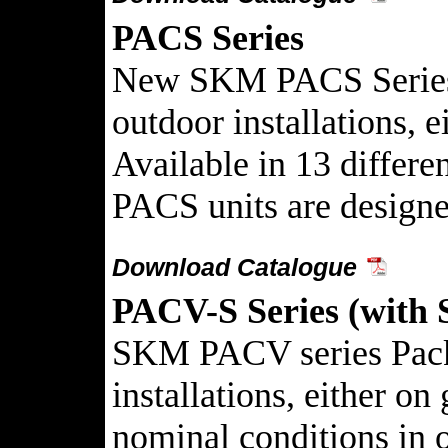
PACS Series
New SKM PACS Series Pa
outdoor installations, e
Available in 13 differ
PACS units are designe
Download Catalogue
PACV-S Series (with 
SKM PACV series Packag
installations, either o
nominal conditions in on