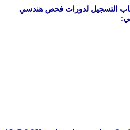
البريطانية ان تعلن عن افتتاح ب
:
ت
________________