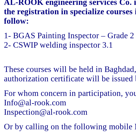
AL-ROOK engineering services Co. i
the registration in specialize courses
follow:
1- BGAS Painting Inspector – Grade 2
2- CSWIP welding inspector 3.1
These courses will be held in Baghdad,
authorization certificate will be issue
For whom concern in participation, you
Info@al-rook.com
Inspection@al-rook.com
Or by calling on the following mobile 