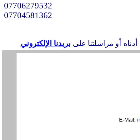
07706279532
07704581362
بريدنا الإلكتروني
أو مراسلتنا على
عناوين
E-Mail:
i