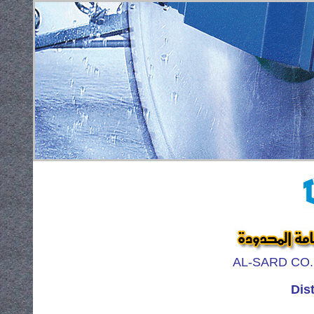
AL-SARD CO. F
Dist