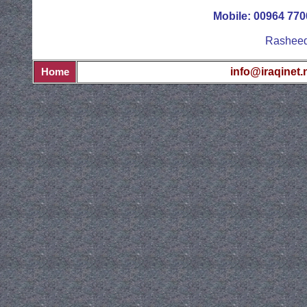
Mobile: 00964 77
Rasheed 
info@iraqinet.
Home