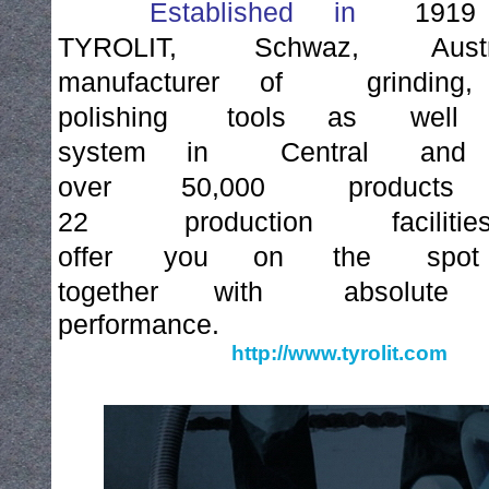
Established
in
1919
TYROLIT,
Schwaz,
Aust
manufacturer
of
grinding,
polishing
tools
as
well
system
in
Central
and
over
50,000
products
22
production
facilitie
offer
you
on
the
spot
together
with
absolute
performance.
http://www.tyrolit.com