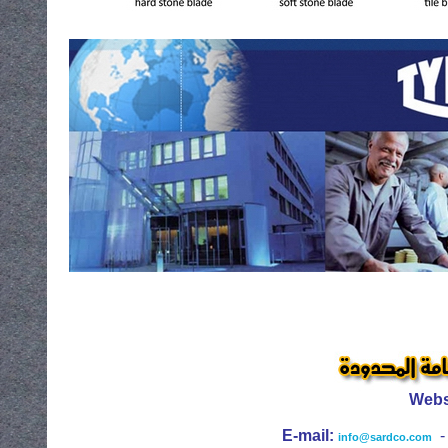
Webs
E-mail:
info@sardco.com