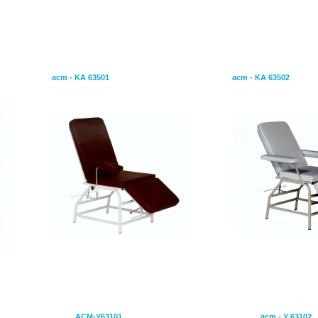
idence by starting to.
Blood Transfusion Chair
Epilation & Blood 
acm - KA 63501
acm - KA 63502
Motors
Hospital Bed With Four Motors
Hospital Be
ACM-Y63101
acm - Y 63102