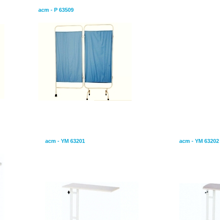
acm - P 63509
Overbed Table
Overbed Tab
acm - YM 63201
acm - YM 63202