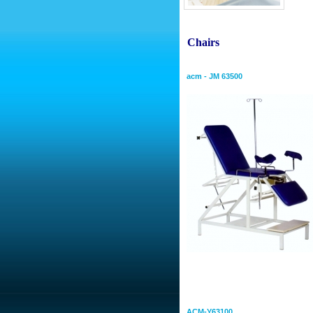
conf
Chairs
Gynecologial Chair
acm - JM 63500
Electric Bed
Hospital Bed With Column 
ACM-Y63100