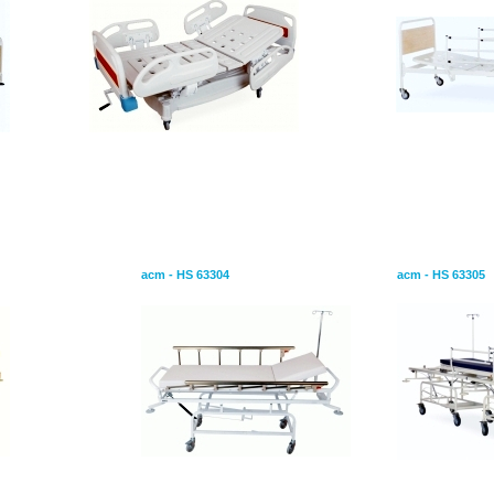
Stretcher Emergency
Transfer Stre
acm - HS 63304
acm - HS 63305
or Patients