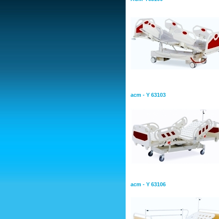
Hospital Bed With Two Mot
acm - Y 63103
Hospital Bed With Two Mot
acm - Y 63106