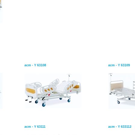
 Two
Mechanical Hospital Bed With Two
Mechanical H
Adjustment
Adjustment
acm - Y 63108
acm - Y 63109
ngle
Mechanical Hospital Bed Single
Mechanical H
Adjustment
Adjustment
acm - Y 63111
acm - Y 633112