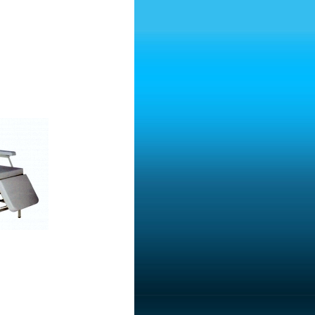
Transfusion Chair
d With Three Motors