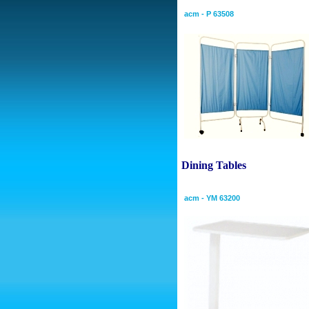
acm - P 63508
Dining
Tables
Overbed Table
acm - YM 63200