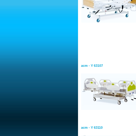
Mechanical Bed
Mechanical Hospital Bed &
Adjustment
acm - Y 63107
Mechanical Hospital Bed Si
Adjustment
acm - Y 63110