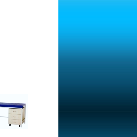
ble With Drawers