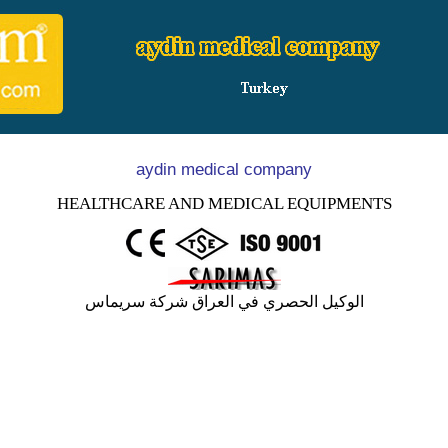
aydin medical company
HEALTHCARE AND MEDICAL EQUIPMENTS
الوكيل الحصري في العراق شركة سريماس
e we have started our journey in year 2004 as an innovative, e
KAL has initiated under this title health industry service meet
on and in a very short time, has reached a new momentum in his
s.
company, which is growing fast due to R&D activities, contin