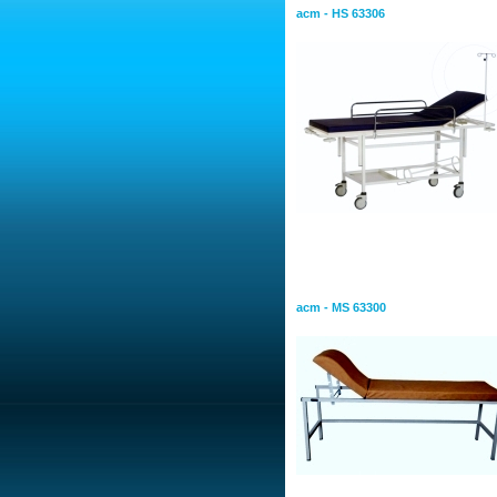
acm - HS 63306
Examination Tables and
Examition Table
acm - MS 63300
Bed Screen With Panels