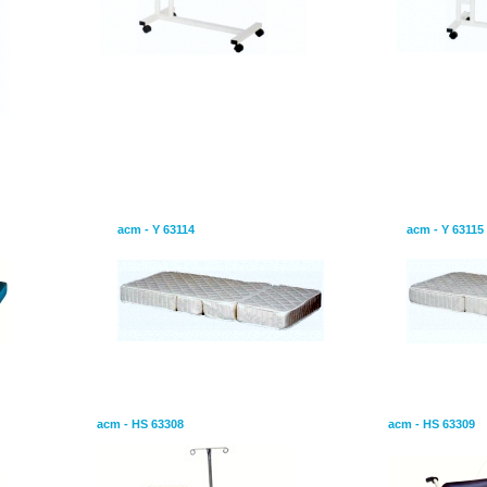
-bacterial and
Mattress is consist of four parts
Mattress is 
acm - Y 63114
acm - Y 63115
Patient Transport Chair
Wheel - Chair
acm - HS 63308
acm - HS 63309