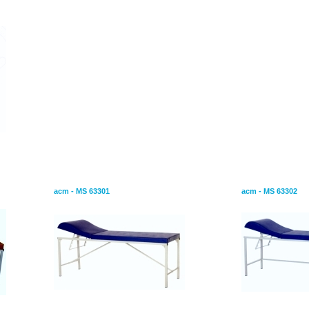
 Screens
Examition Couch-Foldable Leg
Examination Ta
acm - MS 63301
acm - MS 63302
Bed Screen With Panels