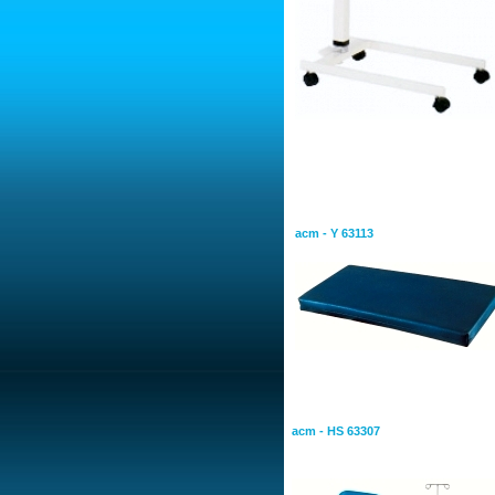
Bearings
Intensive care mattres is anti
water proof
acm - Y 63113
Patient Transport Trolleys
Patient Carrying Trolley
acm - HS 63307