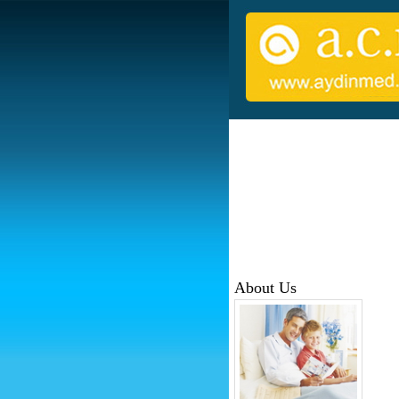
About Us
Sinc
MEDİ
regi
sale
Our 