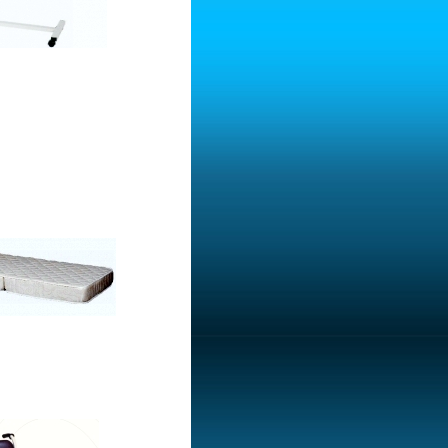
consist of two parts
 With Pot - Hole