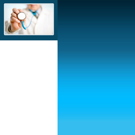
ntrepreneur, AYDIN
ing the needs of the
 industry by product
ues to improve with self-