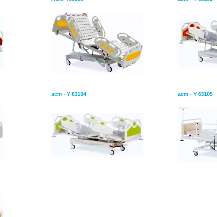
or
Hospital Bed With Two Motor
Hospital Be
acm - Y 63104
acm - Y 63105
ors