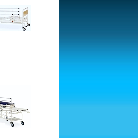
tcher Trolley-Hydraulic