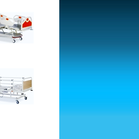
d With Two Motors