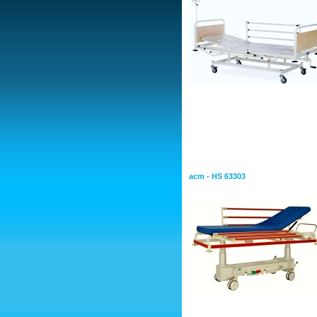
Stretchers
Stretcher Emergency
acm - HS 63303
Mechanical Stretcher f