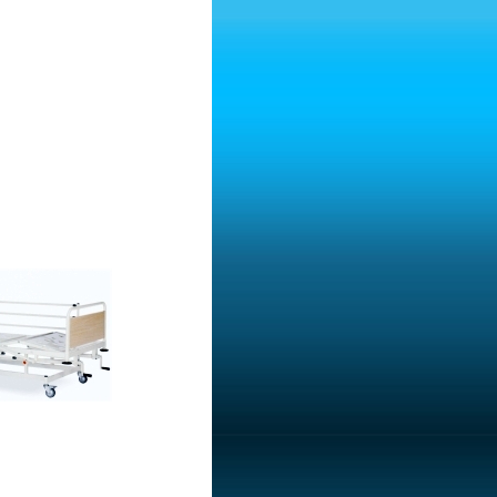
ospital Bed With Two
ospital Bed With Two