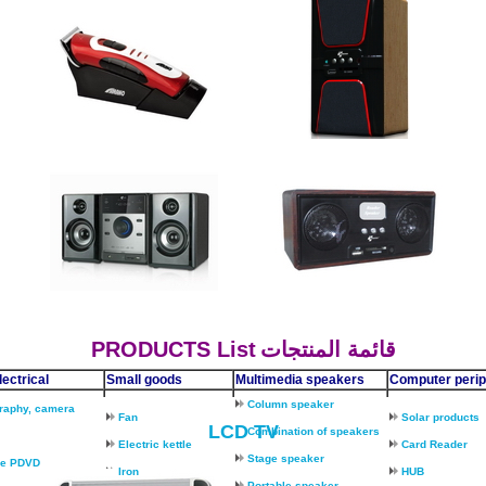
PRODUCTS
List
قائمة المنتجات
ectrical
Small goods
Multimedia speakers
Computer perip
Column speaker
raphy, camera
Fan
Solar products
LCD TV
Combination of speakers
Electric kettle
Card Reader
Stage speaker
le PDVD
Iron
HUB
Portable speaker