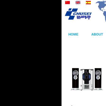
HOME
ABOUT