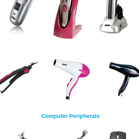
Computer Peripherals