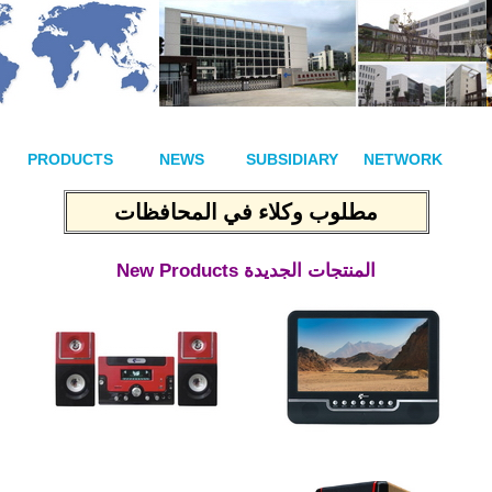
PRODUCTS
NEWS
SUBSIDIARY
NETWORK
مطلوب وكلاء في المحافظات
New Products
المنتجات الجديدة