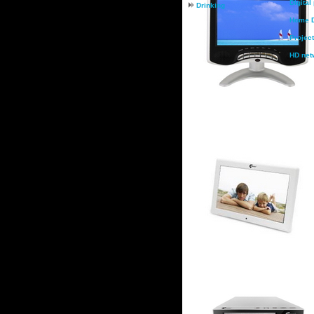
Digital
Drinking
Home D
Project
HD net