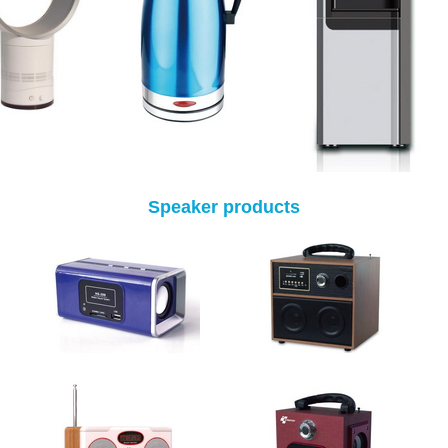
Speaker products