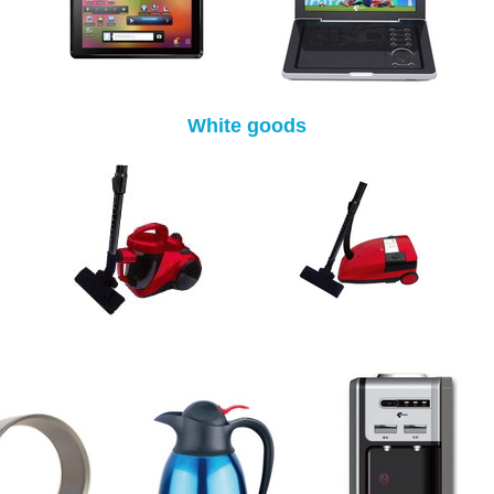
White goods