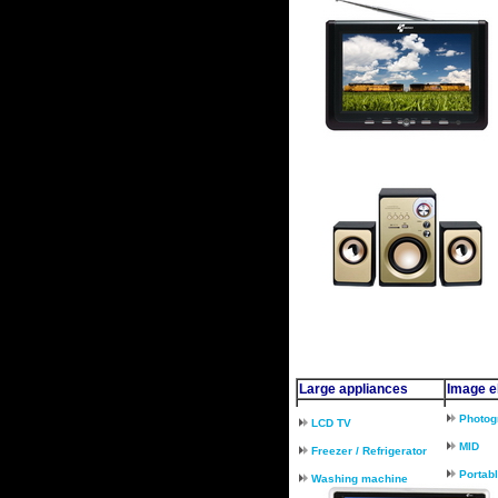
Large appliances
Image el
Photog
LCD TV
MID
Freezer / Refrigerator
Portab
Washing machine