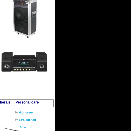
herals
Personal care
Hair dryer
Straight hair
Razor