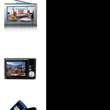
Defeatherer
Scissors