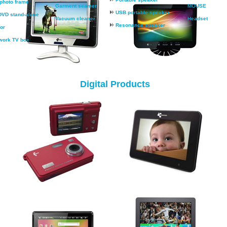
 photo frame
Garment seamer
MOUSE
USB portable speaker
VD stand-alone
Vacuum cleaner
Headset
Resonance speaker
or
work TV box
Digital Products