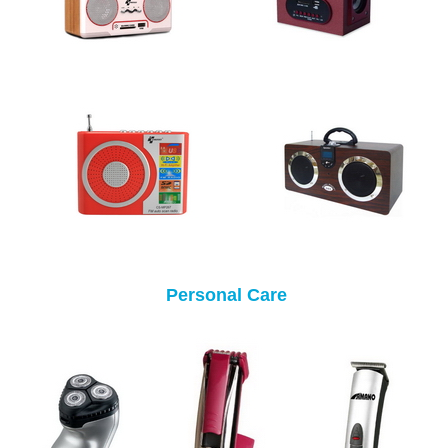
Personal Care