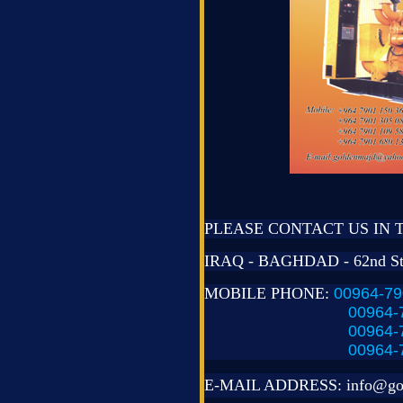
PLEASE CONTACT US IN 
IRAQ - BAGHDAD - 62nd St
MOBILE PHONE:
00964-79
00964-
00964-
00964-
E-MAIL ADDRESS:
info@go