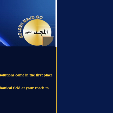
olutions come in the first place
hanical field at your reach to