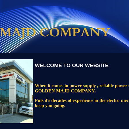
WELCOME TO OUR WEBSITE
When it comes to power supply , reliable power s
GOLDEN MAJD COMPANY.
Puts it's decades of experience in the electro-mec
keep you going.