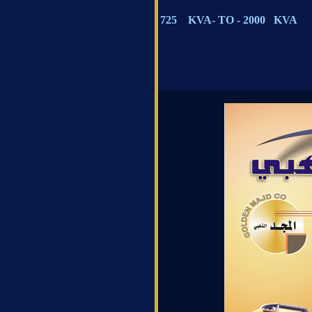
725 KVA- TO - 2000 KVA