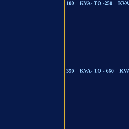
100 KVA- TO -250 KVA
350 KVA- TO - 660 KV