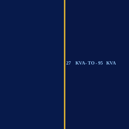
27 KVA- TO - 95 KVA