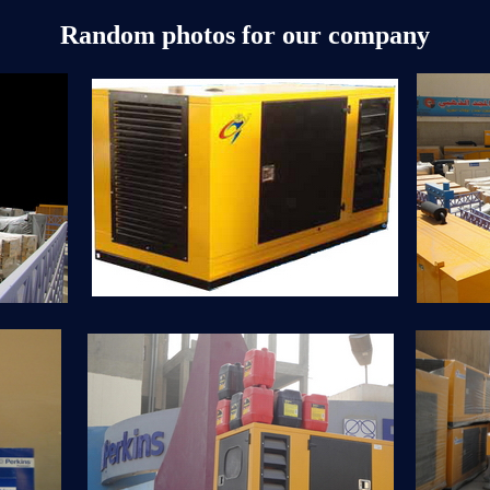
Random photos for our company