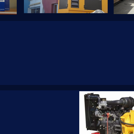
tower.