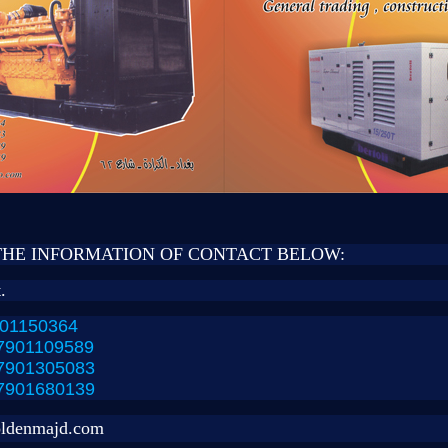
THE INFORMATION OF CONTACT BELOW:
.
01150364
7901109589
7901305083
7901680139
ldenmajd.com