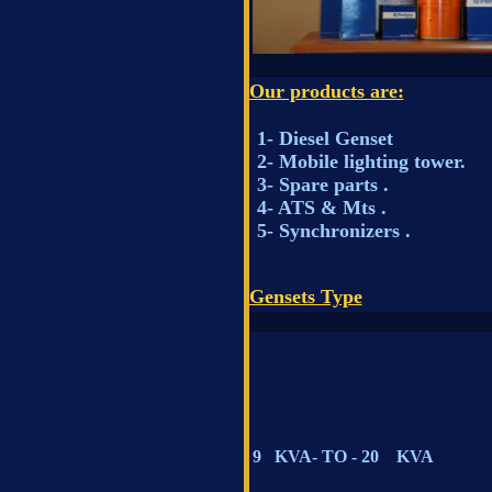
Our products are:
1- Diesel Genset
2- Mobile lighting 
3- Spare parts .
4- ATS & Mts .
5- Synchronizers .
Gensets Type
9 KVA- TO - 20 KVA