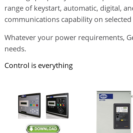
range of keystart, automatic, digital, 
communications capability on selected 
Whatever your power requirements,
G
needs.
Control is everything