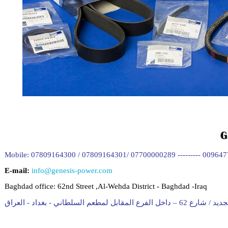
Mobile: 07809164300 / 07809164301/ 07700000289 --------- 00964
E-mail:
info@genesis-power.com
Baghdad office:
62nd Street ,Al-Wehda District - Baghdad -Iraq
المقر الجديد / شارع 62 – داخل الفرع المقابل لمط