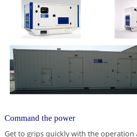
Command the power
Get to grips quickly with the operation