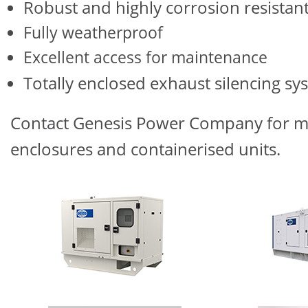
Robust and highly corrosion resistan
Fully weatherproof
Excellent access for maintenance
Totally enclosed exhaust silencing sy
Contact Genesis Power Company for mo
enclosures and containerised units.