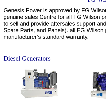
Genesis Power is approved by FG Wilson
genuine sales Centre for all FG Wilson pr
to sell and provide aftersales support an
Spare Parts, and Panels). all FG Wilso
manufacturer’s standard warranty.
Diesel Generators