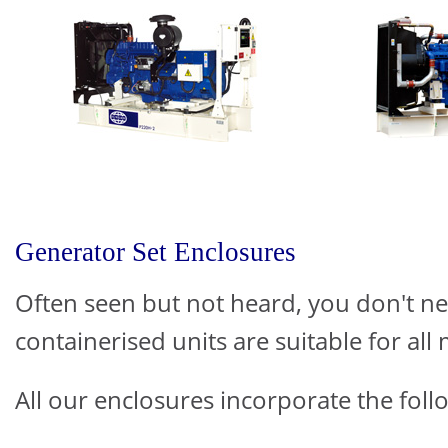
Generator Set Enclosures
Often seen but not heard, you don't n
containerised units are suitable for all 
All our enclosures incorporate the follo