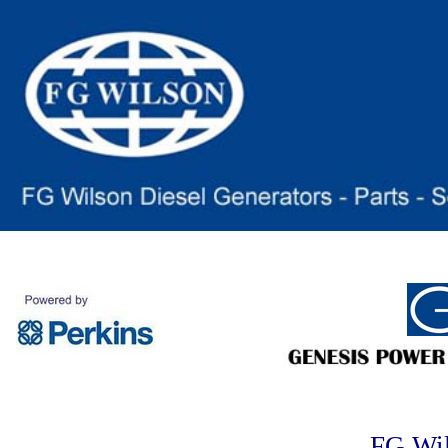
FG Wi