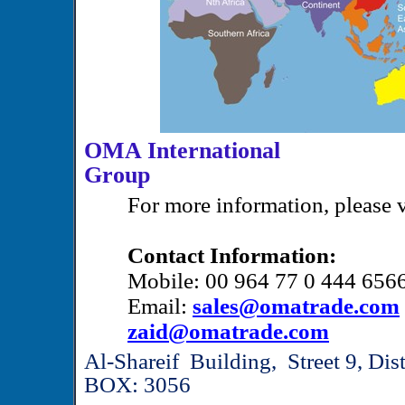
OMA International
Gr
For more information, please v
Contact Information:
Mobile: 00 964 77 0 444 656
Email:
sales@omatrade.com
zaid@omatrade.com
Al-Shareif Building, Street 9, Di
BOX: 3056