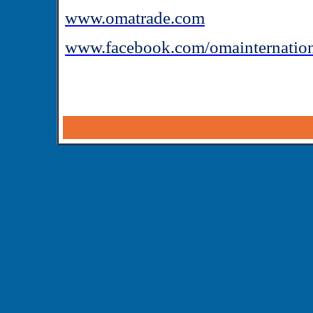
www.omatrade.com
www.facebook.com/omainternatio