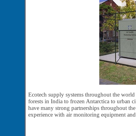
Ecotech supply systems throughout the world in
forests in India to frozen Antarctica to urban c
have many strong partnerships throughout the 
experience with air monitoring equipment and