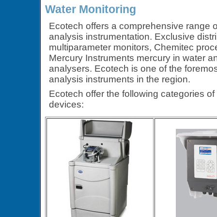
Water Monitoring
Ecotech offers a comprehensive range of
analysis instrumentation. Exclusive dist
multiparameter monitors, Chemitec proc
Mercury Instruments mercury in water a
analysers. Ecotech is one of the foremos
analysis instruments in the region.
Ecotech offer the following categories o
devices: