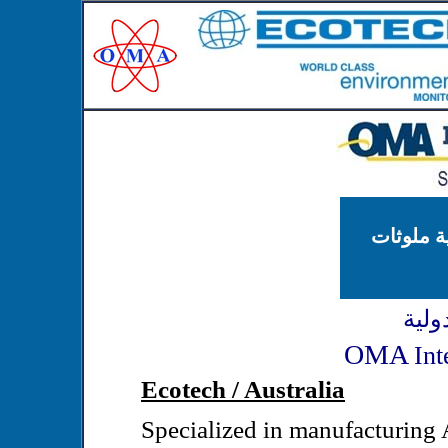
محطات مر
شركة
OMA
Int
Ecotech / Australia
Specialized in manufacturing 