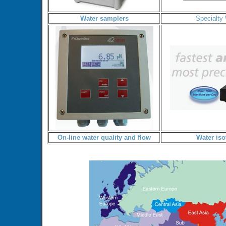
Water samplers
Specialty
On-line water quality and flow
Water iso