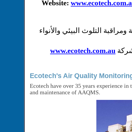
Website:
www.ecotech.com.
شركة متخصصة بإنتاج محطات و أج
www.ecotech.com.au
عند 
Ecotech's Air Quality Monitori
Ecotech have over 35 years experience in t
and maintenance of AAQMS.