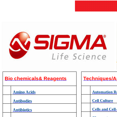
Bio chemicals& Reagents
Techniques/A
Amino Acids
Automation R
Cell Culture
Antibodies
Cells and Cell
Antibiotics