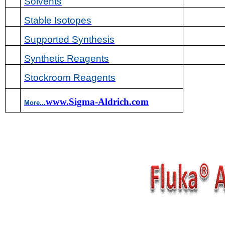
Solvents
Stable Isotopes
Supported Synthesis
Synthetic Reagents
Stockroom Reagents
www.Sigma-Aldrich.com
More...