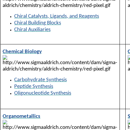
Chiral Catalysts, Ligands, and Reagents
Chiral Building Blocks
Chiral Auxiliaries
Chemical Biology
Carbohydrate Synthesis
Peptide Synthesis
Oligonucleotide Synthesis
Organometallics