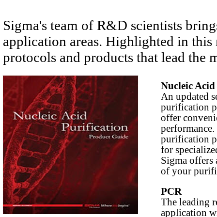
Sigma's team of R&D scientists bring
application areas. Highlighted in thi
protocols and products that lead the 
Nucleic Acid
An updated se
purification 
offer conven
performance.
purification p
for specialize
Sigma offers 
of your purif
PCR
The leading 
application w