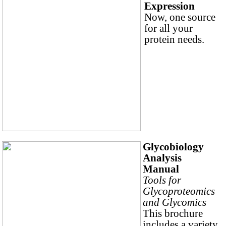
Expression
Now, one source
for all your
protein needs.
Glycobiology
Analysis
Manual
Tools for
Glycoproteomics
and Glycomics
This brochure
includes a variety