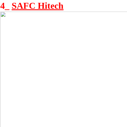
4_
SAFC Hitech