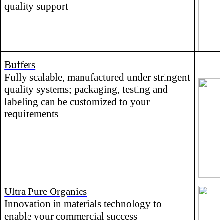
quality support
Buffers
Fully scalable, manufactured under stringent
quality systems; packaging, testing and
labeling can be customized to your
requirements
Ultra Pure Organics
Innovation in materials technology to
enable your commercial success