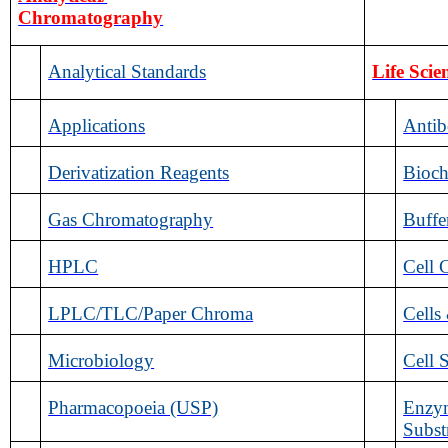
Chromatography
Analytical Standards
Life Scie
Applications
Antib
Derivatization Reagents
Bioch
Gas Chromatography
Buffe
HPLC
Cell 
LPLC/TLC/Paper Chroma
Cells
Microbiology
Cell 
Pharmacopoeia (USP)
Enzym
Subst