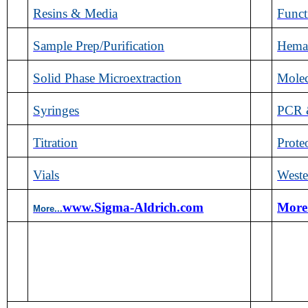
Resins & Media
Func
Sample Prep/Purification
Hemat
Solid Phase Microextraction
Molec
Syringes
PCR &
Titration
Prote
Vials
Weste
www.Sigma-Aldrich.com
More
More...