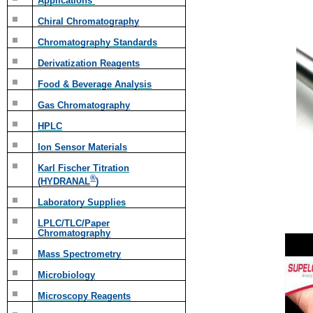
Applications
Chiral Chromatography
Chromatography Standards
Derivatization Reagents
Food & Beverage Analysis
Gas Chromatography
HPLC
Ion Sensor Materials
Karl Fischer Titration
®
(HYDRANAL
)
Laboratory Supplies
LPLC/TLC/Paper
Chromatography
Mass Spectrometry
Microbiology
Microscopy Reagents