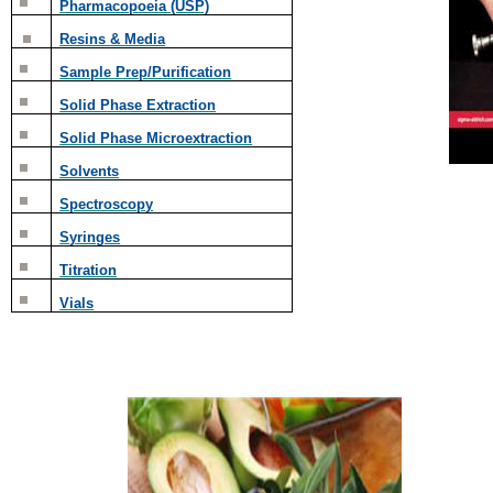
Pharmacopoeia (USP)
Resins & Media
Sample Prep/Purification
Solid Phase Extraction
Solid Phase Microextraction
Solvents
Spectroscopy
Syringes
Titration
Vials