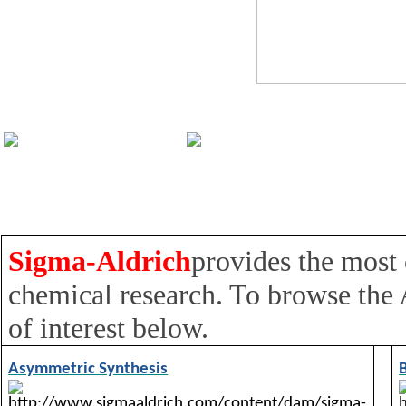
Sigma-Aldrich
provides the most
chemical research. To browse the
of interest below.
Asymmetric Synthesis