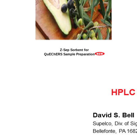
Z-Sep Sorbent for
QuEChERS Sample Preparation