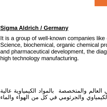
Sigma Aldrich / Germany
It is a group of well-known companies like
Science,
biochemical, organic chemical pro
and pharmaceutical development, the diag
high technology manufacturing.
وتشمل مجموعة شركات معروفة مثل فلوكا ردي
التلوث البيئي الكيمياوي والجرثومي في كل م