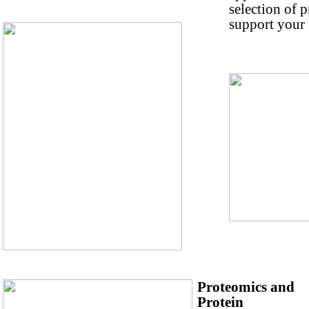
selection of 
support your
Proteomics and
Protein