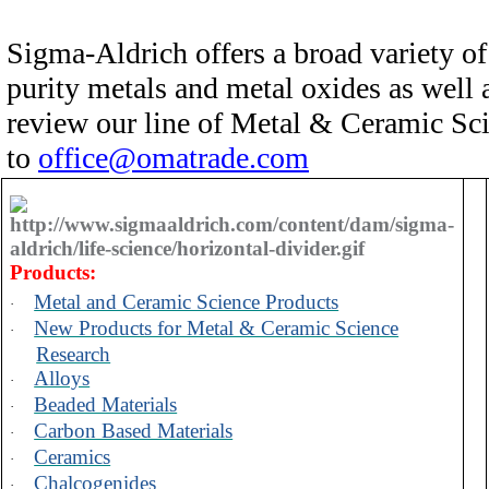
Sigma-Aldrich offers a broad variety of
purity metals and metal oxides as well
review our line of Metal & Ceramic Sc
to
office@omatrade.com
Products:
Metal and Ceramic Science Products
·
New Products for Metal & Ceramic Science
·
Research
Alloys
·
Beaded Materials
·
Carbon Based Materials
·
Ceramics
·
Chalcogenides
·