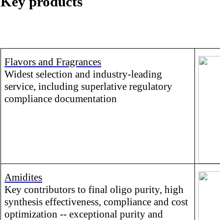
Key products
Flavors and Fragrances
Widest selection and industry-leading
service, including superlative regulatory
compliance documentation
Amidites
Key contributors to final oligo purity, high
synthesis effectiveness, compliance and cost
optimization -- exceptional purity and