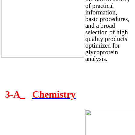
of practical
information,
basic procedures,
and a broad
selection of high
quality products
optimized for
glycoprotein
analysis.
3-A_
Chemistry