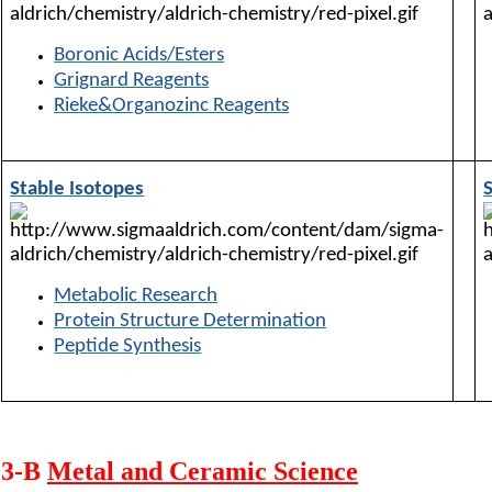
Boronic Acids/Esters
Grignard Reagents
Rieke&Organozinc Reagents
Stable Isotopes
Metabolic Research
Protein Structure Determination
Peptide Synthesis
3-B
Metal and Ceramic Science