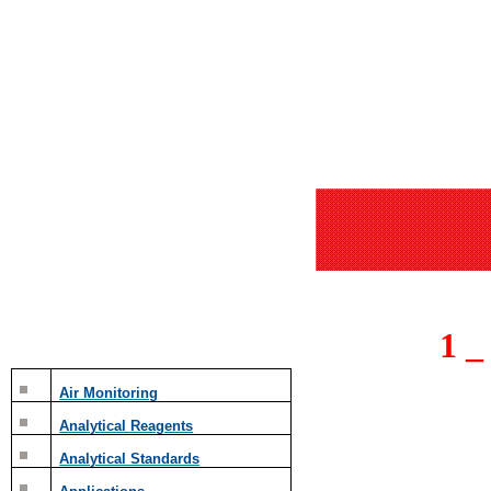
1 
Air Monitoring
Analytical Reagents
Analytical Standards