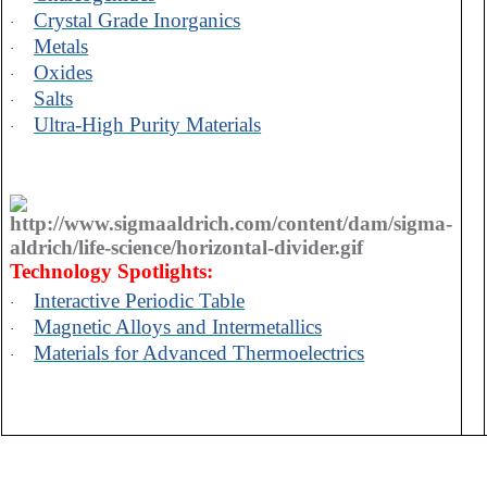
Crystal Grade Inorganics
·
Metals
·
Oxides
·
Salts
·
Ultra-High Purity Materials
·
Technology Spotlights:
Interactive Periodic Table
·
Magnetic Alloys and Intermetallics
·
Materials for Advanced Thermoelectrics
·