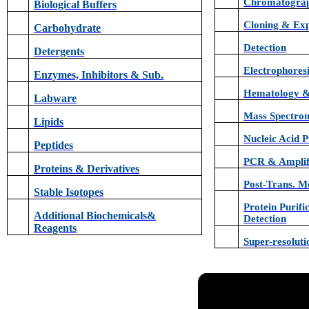
Chromatogra
Biological Buffers
Cloning & Exp
Carbohydrate
Detection
Detergents
Electrophores
Enzymes, Inhibitors & Sub.
Hematology &
Labware
Mass Spectro
Lipids
Nucleic Acid P
Peptides
PCR & Amplif
Proteins & Derivatives
Post-Trans. Mo
Stable Isotopes
Protein Purifi
Additional Biochemicals&
Detection
Reagents
Super-resolut