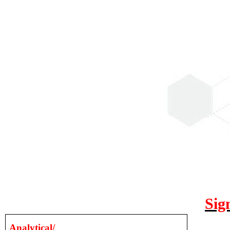
Sig
Analytical/