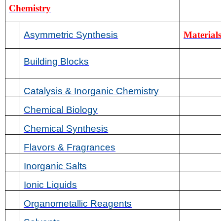
Chemistry
Asymmetric Synthesis
Materials
Building Blocks
Catalysis & Inorganic Chemistry
Chemical Biology
Chemical Synthesis
Flavors & Fragrances
Inorganic Salts
Ionic Liquids
Organometallic Reagents