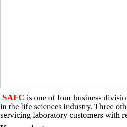
SAFC
is one of four business divisi
in the life sciences industry. Three o
servicing laboratory customers with 