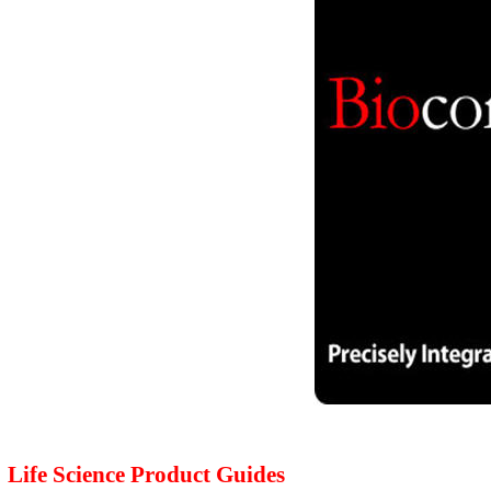
Life Science Product Guides