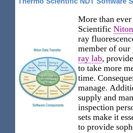
Thermo Scientific NDT Software S
More than ever
Scientific
Niton
ray fluorescenc
member of our 
ray lab
, provide
to take more m
time. Consequen
manage. Additi
supply and man
inspection pers
sets make it ess
to provide soph