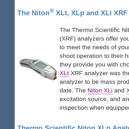
®
The Niton
XLt, XLp and XLi XRF
The Thermo Scientific Ni
(XRF) analyzers offer you
to meet the needs of your
shoot operation to their 
they provide you with ch
XLt
XRF analyzer was the
analyzer to be mass prod
date. The
Niton XLi
and
excitation source, and are
inspection when equippe
Thermo Scientific Niton XLp Anal