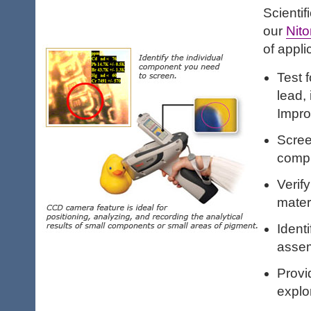
Scientif
our
Nito
of appli
Test f
lead,
Impro
Scree
comp
Verif
mater
Identi
assem
Provi
explo