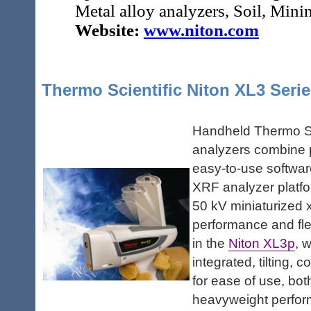
Metal alloy analyzers, Soil, Min
Website:
www.niton.com
Thermo Scientific Niton XL3 Seri
Handheld Thermo Sc
analyzers combine p
easy-to-use software
XRF analyzer platfor
50 kV miniaturized x
performance and flex
in the
Niton XL3p
, 
integrated, tilting,
for ease of use, bo
heavyweight perform