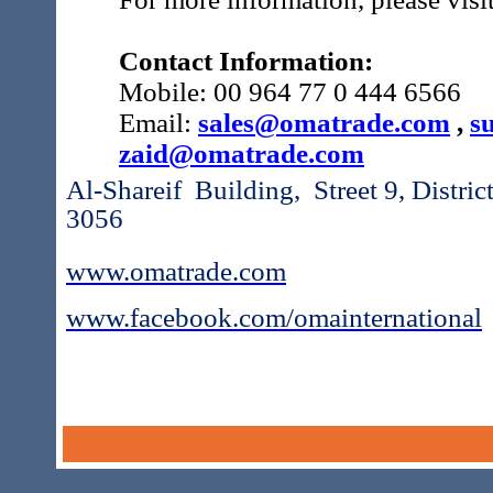
Contact Information:
Mobile: 00 964 77 0 444 6566
Email:
sales@omatrade.com
,
s
zaid@omatrade.com
Al-Shareif Building, Street 9, Distr
3056
www.omatrade.com
www.facebook.com/omainternational