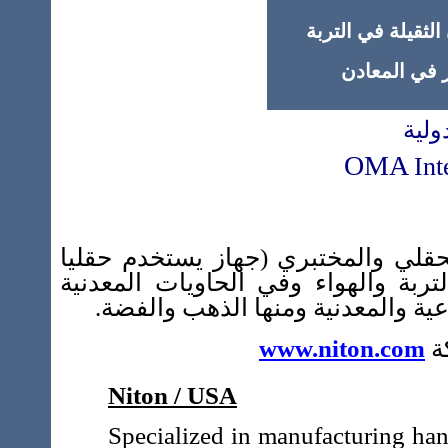
* أجهزة قياس نسب
* أجهزة قياس 
شركة
OMA
Int
الحقلي والمختبري (جهاز يستخدم حق
لكشف التلوث الكيمياوي في مختلف أ
المستعملة في مختلف المجالات الغذ
www.niton.com
ز
Niton / USA
Specialized in manufacturing han