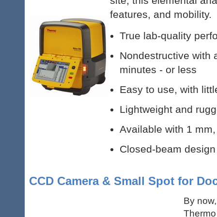
site, this elemental a
features, and mobility.
True lab-quality perf
Nondestructive with 
minutes - or less
Easy to use, with litt
Lightweight and rugg
Available with 1 mm
Closed-beam design r
CCD Camera & Small Spot for Do
By now,
Thermo 