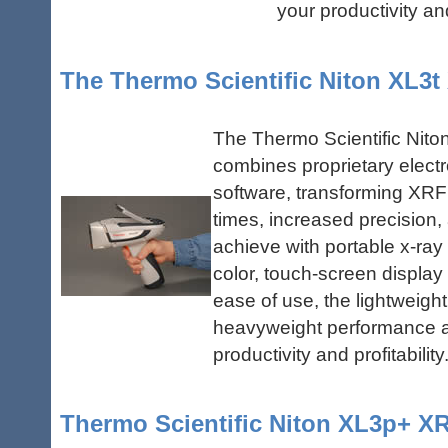
your productivity and 
The Thermo Scientific Niton XL3t
The Thermo Scientific Nito
combines proprietary elect
software, transforming XRF
times, increased precision,
achieve with portable x-ray 
color, touch-screen display
ease of use, the lightweight
heavyweight performance an
productivity and profitability
Thermo Scientific Niton XL3p+ X