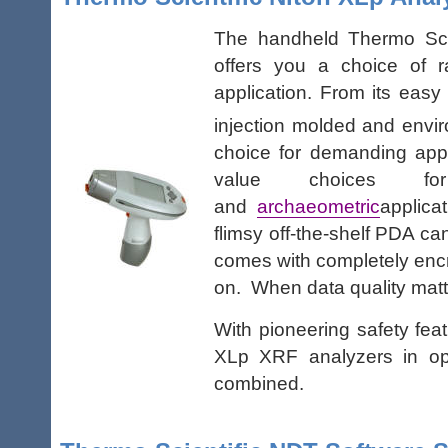
The handheld Thermo Scie
offers you a choice of 
application. From its easy
injection molded and envir
choice for demanding app
value choices for
and
archaeometric
applica
flimsy off-the-shelf PDA c
comes with completely encry
on. When data quality matt
With pioneering safety fea
XLp XRF analyzers in ope
combined.