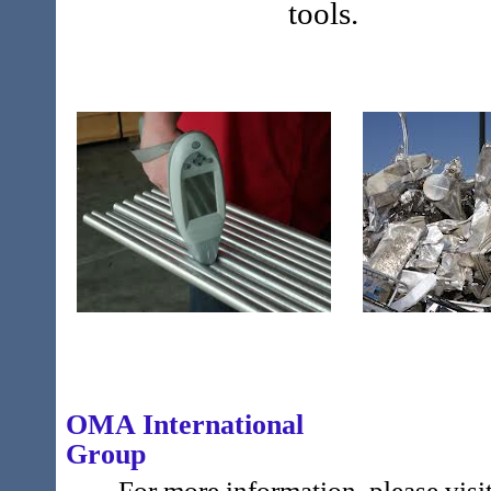
tools.
OMA International
Gr
For more information, please visit