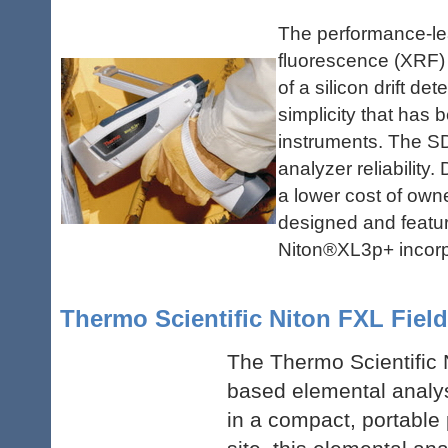
The performance-le
fluorescence (XRF) 
of a silicon drift d
simplicity that has 
instruments. The S
analyzer reliability
a lower cost of own
designed and featuri
Niton
®
XL3p+ incorp
Thermo Scientific Niton FXL Field
The Thermo Scientific N
based elemental analys
in a compact, portable