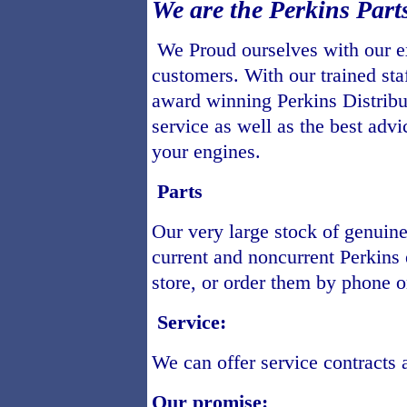
We are the Perkins Par
We Proud ourselves with our ex
customers. With our trained sta
award winning Perkins Distribut
service as well as the best advi
your engines.
Parts
Our very large stock of genuine 
current and noncurrent Perkins e
store, or order them by phone or
Service:
We can offer service contracts 
Our promise: