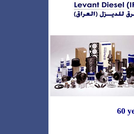
PARTS
60 y