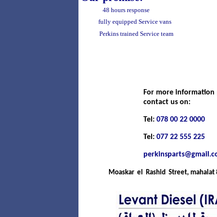
48 hours response
fully equipped Service vans
Perkins trained Service team
For more information 
contact us on:
Tel:
078 00 22 0000
Tel:
077 22 555 225
perkinsparts@gmail.
Moaskar el Rashid Street, mahalat 