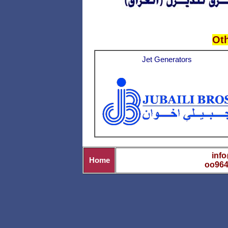
Ot
Jet Generators
info
Home
oo964