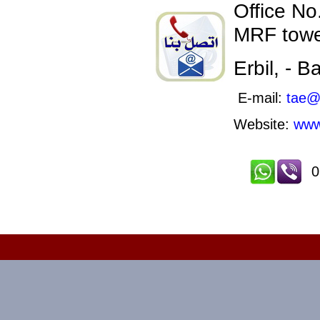
Office No.
MRF towe
Erbil, - 
E-mail:
tae@
Website:
www
0