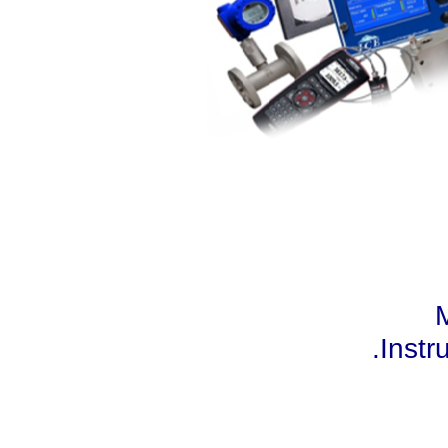
M
.Instr