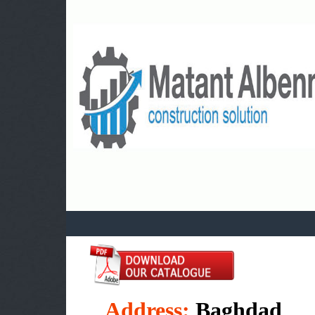
a
Address:
Baghdad