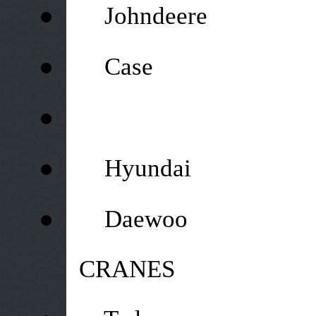
●
Johndeere
●
Case
●
●
Hyundai
●
Daewoo
CRANES
●