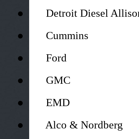
●
Detroit Diesel Alliso
●
Cummins
●
Ford
●
GMC
●
EMD
●
Alco & Nordberg