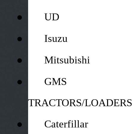
●
UD
●
Isuzu
●
Mitsubishi
●
GMS
TRACTORS/LOADERS
●
Caterfillar