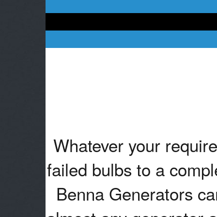
Whatever your require
failed bulbs to a compl
Benna Generators can