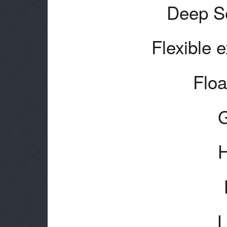
Deep Se
Flexible 
Floa
H
L