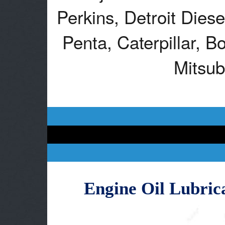
Perkins, Detroit Dies
Penta, Caterpillar, B
Mitsub
Engine Oil Lubric