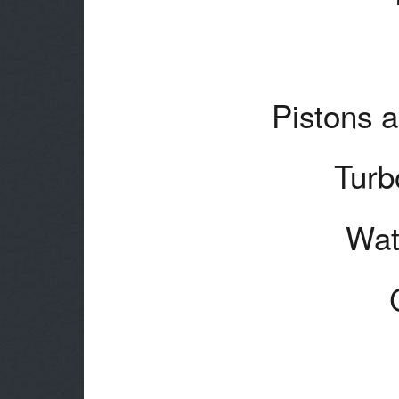
Pistons a
Turb
Wat