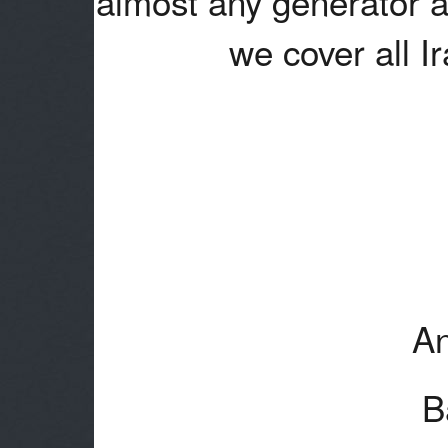
almost any generator a
we cover all I
An
B