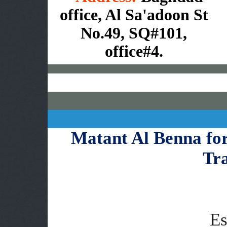
office, Al Sa'adoon St
No.49, SQ#101,
office#4.
Matant Al Benna fo
Tr
Es