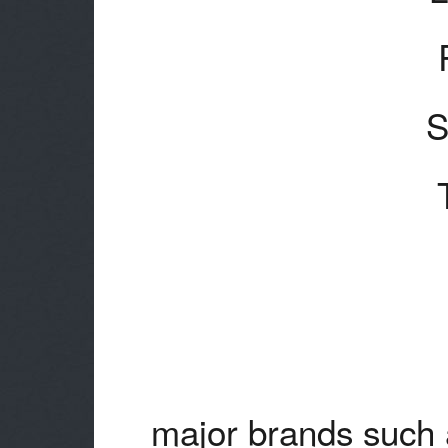
S
major brands such