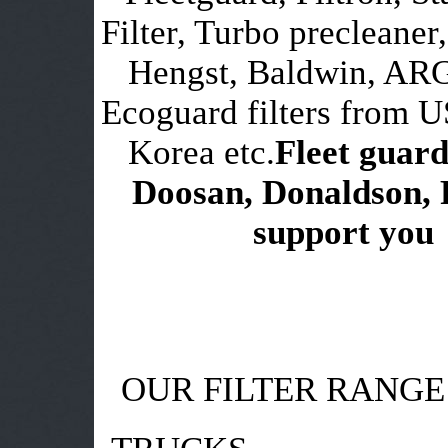
Filter, Turbo precleaner,
Hengst, Baldwin, ARG
Ecoguard filters from 
Korea etc.
Fleet guard
Doosan, Donaldson, 
support you i
OUR FILTER RANGE