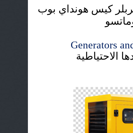
اطلس كوبكو دايو هيت
كات ي
Generators and
وحدات التوليد