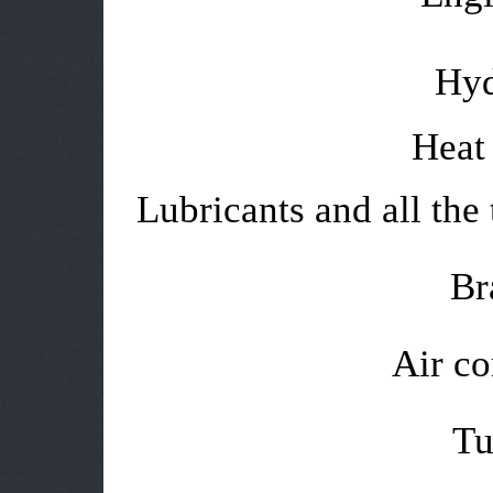
Hyd
Heat 
Lubricants and all the 
Br
Air co
Tu