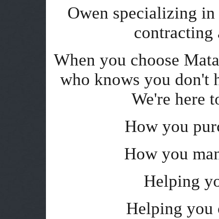
Owen specializing in t
contracting
When you choose Matan
who knows you don't h
We're here t
How you purc
How you man
Helping y
Helping you 