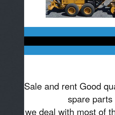
Sale and rent Good qua
spare parts 
we deal with most of t