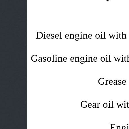
Diesel engine oil with 
Gasoline engine oil with
Grease 
Gear oil wit
Engi