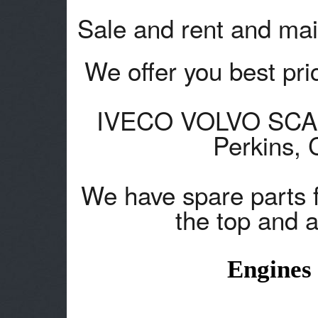
Sale and rent and mai
We offer you best pric
IVECO VOLVO SCANA
Perkins,
We have spare parts 
the top and a
Engines