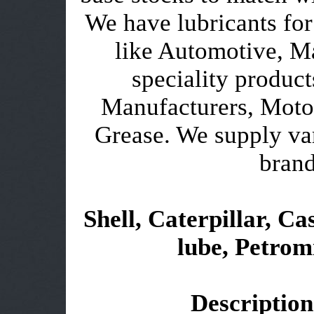
We have lubricants for
like Automotive, Ma
speciality product
Manufacturers, Motor
Grease. We supply var
brand
Shell, Caterpillar, Cas
lube, Petromi
Description