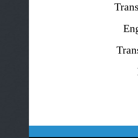
Trans
Eng
Tran