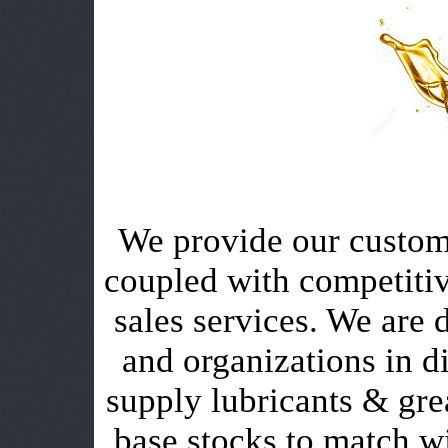
We provide our custome
coupled with competitiv
sales services. We are 
and organizations in di
supply lubricants & grea
base stocks to match wi