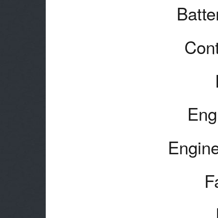
Batte
Cont
Eng
Engine
F