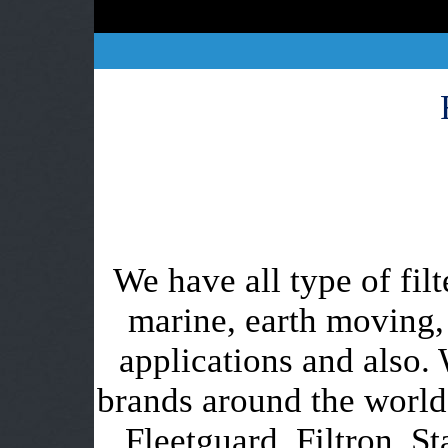
We have all type of filt
marine, earth moving,
applications and also. 
brands around the worl
Fleetguard, Filtron, St