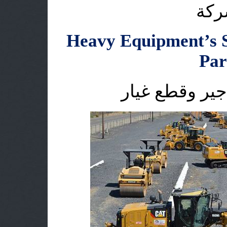
اقس
Heavy Equipment’s S
Par
الاليات الثقيل