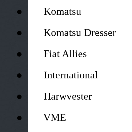
●
Komatsu
●
Komatsu Dresser
●
Fiat Allies
●
International
●
Harwvester
●
VME