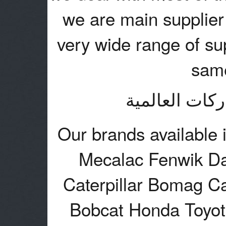
we are main supplier 
very wide range of sup
same
نتعامل مع اغل
Our brands available 
Mecalac Fenwik Da
Caterpillar Bomag C
Bobcat Honda Toyo