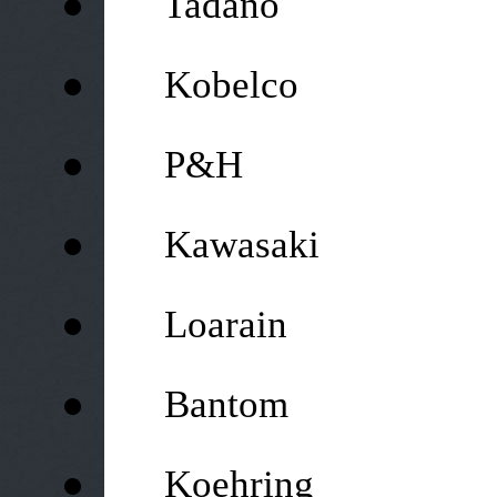
Tadano
●
Kobelco
●
P&H
●
Kawasaki
●
Loarain
●
Bantom
●
Koehring