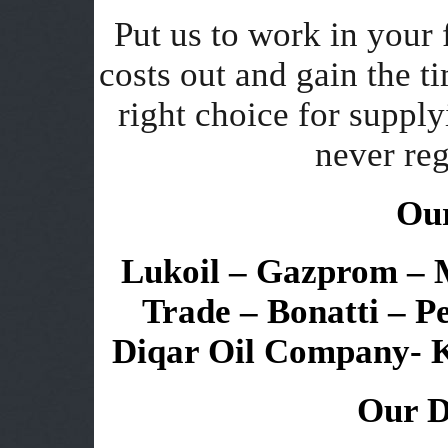
Put us to work in your 
costs out and gain the 
right choice for supply
never reg
Our
Lukoil – Gazprom – Mi
Trade – Bonatti – P
Diqar Oil Company- 
Our D