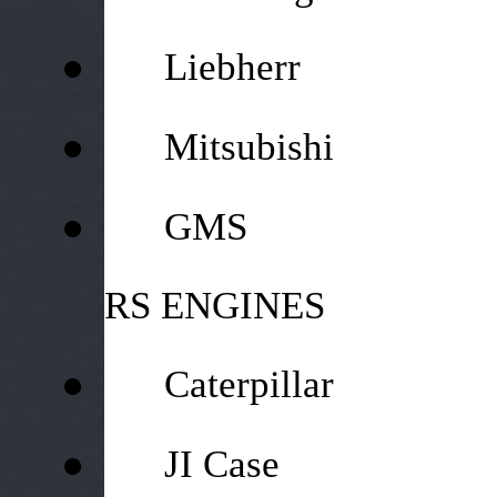
●
Liebherr
●
Mitsubishi
●
GMS
RS ENGINES
●
Caterpillar
●
JI Case