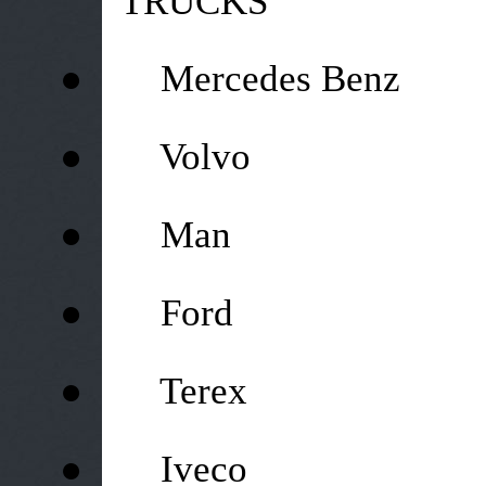
TRUCKS
●
Mercedes Benz
●
Volvo
●
Man
●
Ford
●
Terex
●
Iveco