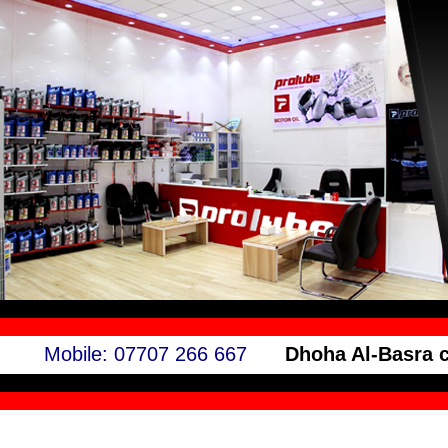
Mobile: 07707 266 667
Dhoha Al-Basra 