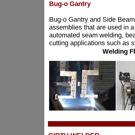
Bug-o Gantry
Bug-o Gantry and Side Beam 
assemblies that are used in a 
automated seam welding, beam
cutting applications such as 
Welding F