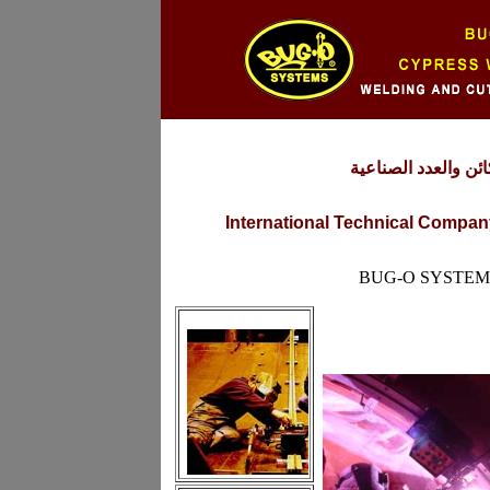
شركة التقنية العالم
International Technical Company
BUG-O SYSTEM