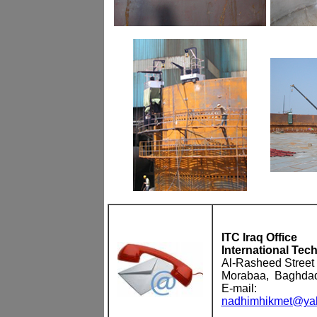
ITC Iraq Office
International Tec
Al-Rasheed Street
Morabaa, Baghda
E-mail:
nadhimhikmet@yah