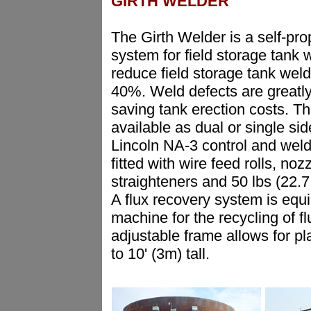
GIRTH WELDER
The Girth Welder is a self-pro
system for field storage tank w
reduce field storage tank weld
40%. Weld defects are greatl
saving tank erection costs. Th
available as dual or single si
Lincoln NA-3 control and wel
fitted with wire feed rolls, noz
straighteners and 50 lbs (22.7 
A flux recovery system is equ
machine for the recycling of fl
adjustable frame allows for pl
to 10' (3m) tall.