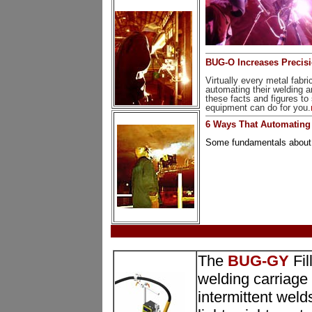
BUG-O Increases Precisio
Virtually every metal fab
automating their welding a
these facts and figures 
equipment can do for you.
6 Ways That Automating
Some fundamentals about t
The
BUG-GY
Fil
welding carriage
intermittent welds 