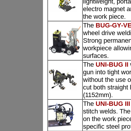
lightweight, port
electro magnet a
the work piece.
The
BUG-GY-V
wheel drive weldi
Strong permanen
workpiece allowing
surfaces.
The
UNI-BUG II
gun into tight wo
without the use 
cut both straight 
(1152mm).
The
UNI-BUG III
stitch welds. The
on the work piece
specific steel prof