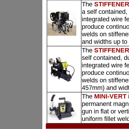
The
STIFFENER 
a self contained,
integrated wire f
produce continuo
welds on stiffen
and widths up to
The
STIFFENER 
self contained, d
integrated wire f
produce continuo
welds on stiffene
457mm) and widt
The
MINI-VERT
permanent magnets
gun in flat or ve
uniform fillet wel