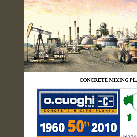
CONCRETE MIXING P