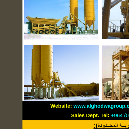
Website:
www.alghodwagroup.
Sales Dept.
Tel:
+964 (0