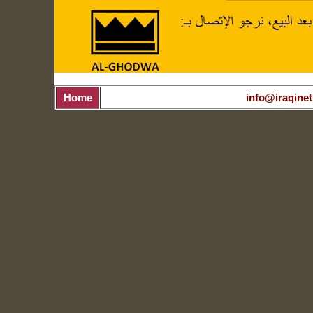
Home
info@iraqinet