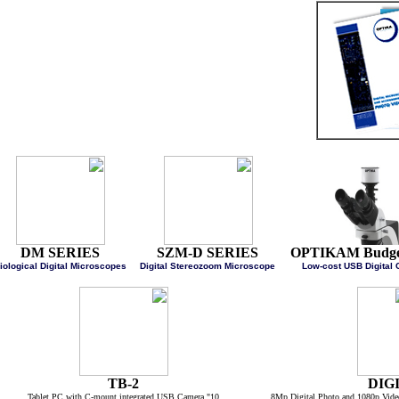
DM SERIES
SZM-D SERIES
OPTIKAM Budg
Biological Digital Microscopes
Digital Stereozoom Microscope
Low-cost USB Digi
TB-2
DI
10" Tablet PC with C-mount integrated USB Camera
8Mp Digital Photo and 1080p 