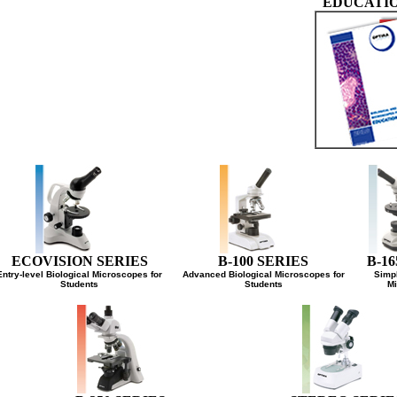
EDUCAT
ECOVISION SERIES
B-100 SERIES
B-
Entry-level Biological Microscopes for
Advanced Biological Microscopes for
Si
Students
Students