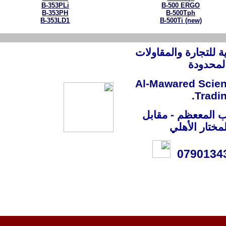
B-353PLi
B-500 ERGO
B-353PH
B-500Tph
B-353LD1
B-500Ti (new)
شركة الموارد العلم
العامة
Al-Mawared Scie
Trad
العراق - بغداد - 
مستشفى ال
079013