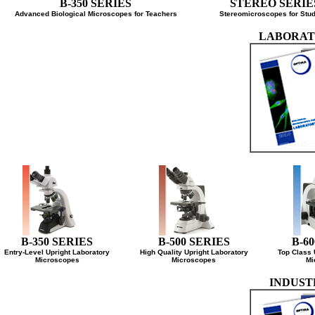
B-350 SERIES
STEREO SER
Advanced Biological Microscopes for Teachers
Stereomicroscopes for 
LABOR
B-350 SERIES
B-500 SERIES
B-
Entry-Level Upright Laboratory
High Quality Upright Laboratory
Top Cla
Microscopes
Microscopes
INDU