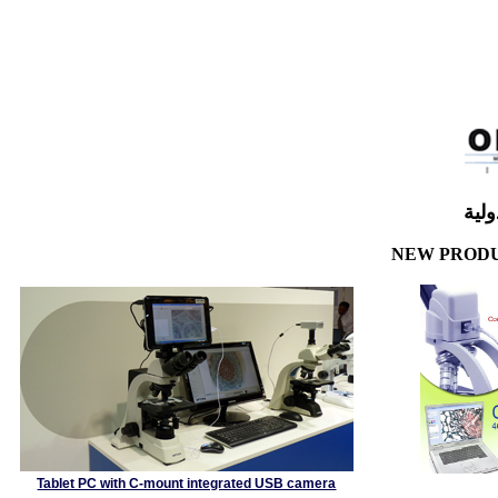
شر
NEW PRO
Tablet PC with C-mount integrated USB camera