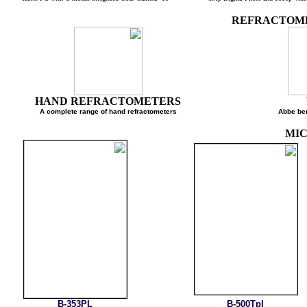
REFRACTO
HAND REFRACTOMETERS
A complete range of hand refractometers
Abbe
M
B-353PL
B-500Tpl