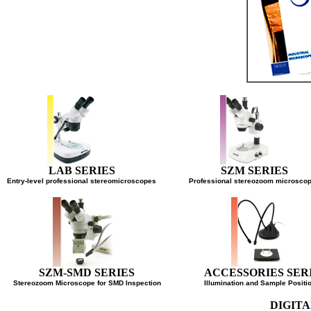
LAB SERIES
SZM SERIES
Entry-level professional stereomicroscopes
Professional stereozoom micro
SZM-SMD SERIES
ACCESSORIES SE
Stereozoom Microscope for SMD Inspection
Illumination and Sample Pos
DIGI