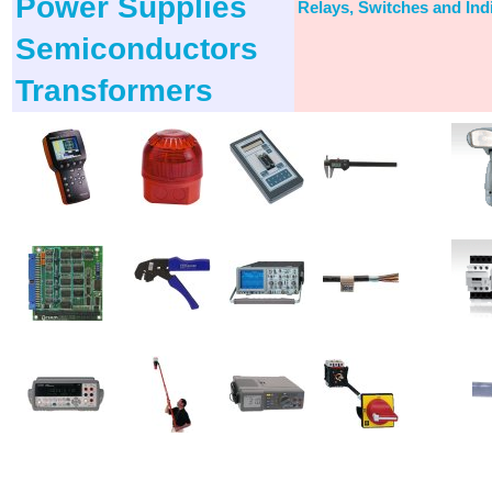
Power Supplies
Relays, Switches and Ind
Semiconductors
Transformers