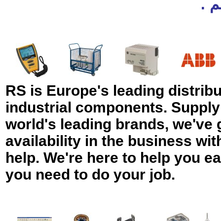
لم
RS is Europe's leading distribut
industrial components. Supply
world's leading brands, we've 
availability in the business wit
help. We're here to help you ea
you need to do your job.