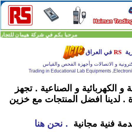
شركة هيمان للتجارة العامة المحدودة
في العراق
RS
ال
تجارة الاجهزة المختبرية للجامعات و الاجهزة
Trading in Educational Lab Equipments ,Electron
كبر وأقدم موزع اوروبي للمواد ال
منتجات اكثر من 1200 ماركة عالمية رائدة . لد
. نحن هنا
وسرعة بالتجهيز