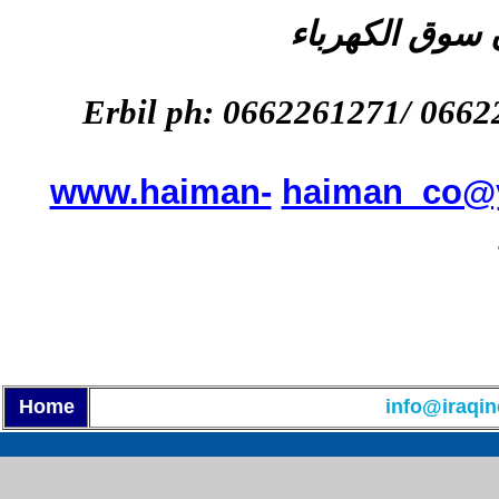
المعرض : اربي
Erbil ph:
0662261271
/ 0662
www.haiman-
haiman_co@
Home
info@iraqin