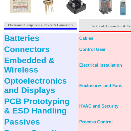
Electronics Components, Power & Connectors
Electrical, Automation & Ca
Batteries
Cables
Connectors
Control Gear
Embedded &
Electrical Installation
Wireless
Optoelectronics
Enclosures and Fans
and Displays
PCB Prototyping
HVAC and Security
& ESD Handling
Passives
Process Control