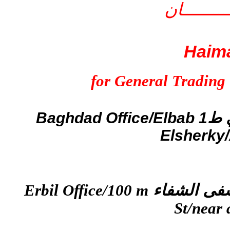
شركــــــــــــ
Haim
for General Trading
Baghdad Office/Elbab
ط1
Elsherky/A
Erbil Office/100 m
St/near 