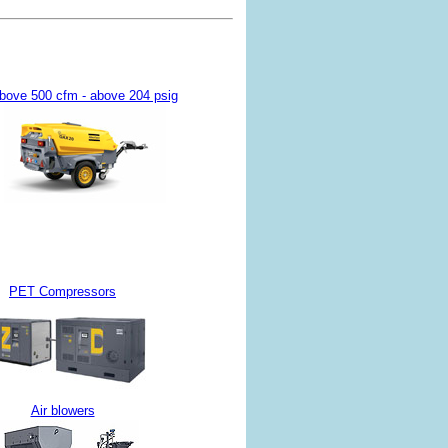
bove 500 cfm - above 204 psig
PET Compressors
Air blowers