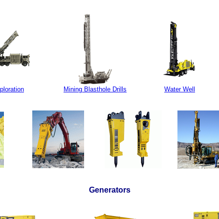
ploration
Mining Blasthole Drills
Water Well
Generators