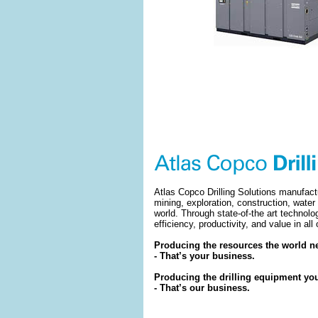
Atlas Copco Drilling Solutions manufact
mining, exploration, construction, water
world. Through state-of-the art technolo
efficiency, productivity, and value in all
Producing the resources the world ne
- That’s your business.
Producing the drilling equipment yo
- That’s our business.