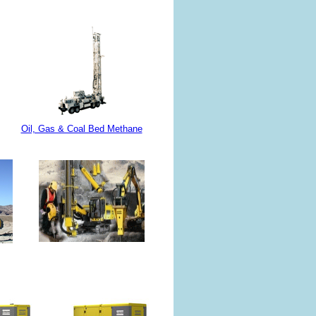
Oil, Gas & Coal Bed Methane