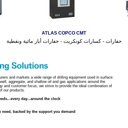
ATLAS
COPCO
CMT
نفطية
مائية و
بار
أ
حفارات - كسارات كونكريت - حفارات
urers and markets a wide range of drilling equipment used in surface
 well, aggregate, and shallow oil and gas applications around the
gy and customer focus, we strive to provide the ideal combination of
 of our products.
eds...every day...around the clock
u need, backed by the support you demand