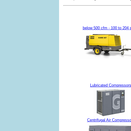
below 500 cfm - 100 to 204 
Lubricated Compressor
Centrifugal Air Compresso