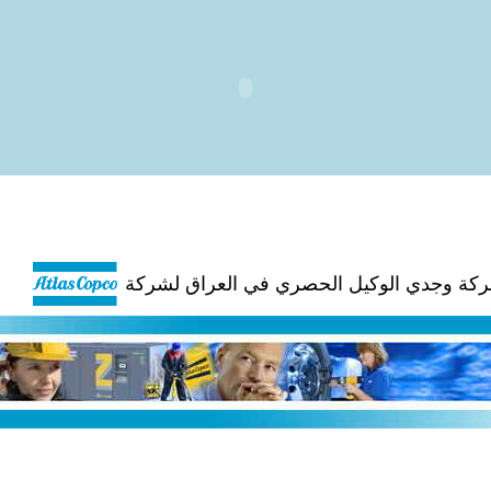
شركة وجدي الوكيل الحصري في العراق لشر