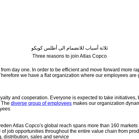
ثلاثة أسباب للانضمام الى أطلس كوبكو
Three reasons to join Atlas Copco
 from day one. In order to be efficient and move forward more rap
 Therefore we have a flat organization where our employees are g
yalty and cooperation. Everyone is expected to take initiatives,
. The
diverse group of employees
makes our organization dynami
yees.
den Atlas Copco's global reach spans more than 160 markets 
ll of job opportunities throughout the entire value chain from pr
distribution, sales and service.