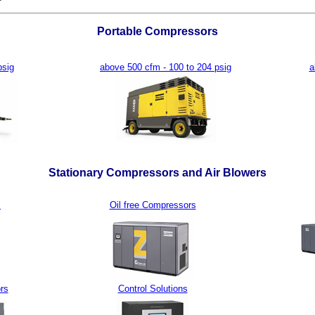
Portable Compressors
psig
above 500 cfm - 100 to 204 psig
a
Stationary Compressors and Air Blowers
s
Oil free Compressors
rs
Control Solutions