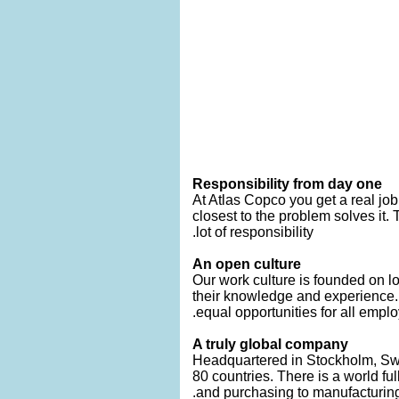
Responsibility from day one
At Atlas Copco you get a real job
closest to the problem solves it.
lot of responsibility.
An open culture
Our work culture is founded on lo
their knowledge and experience
equal opportunities for all emplo
A truly global company
Headquartered in Stockholm, Swe
80 countries. There is a world fu
and purchasing to manufacturing, 