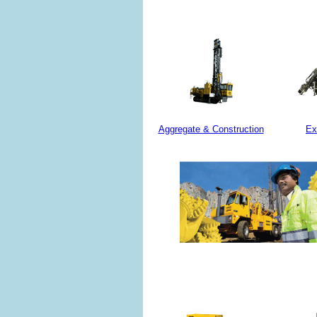
Aggregate & Construction
Ex