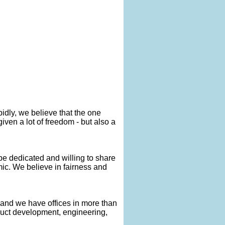
idly, we believe that the one
iven a lot of freedom - but also a
 be dedicated and willing to share
c. We believe in fairness and
and we have offices in more than
oduct development, engineering,