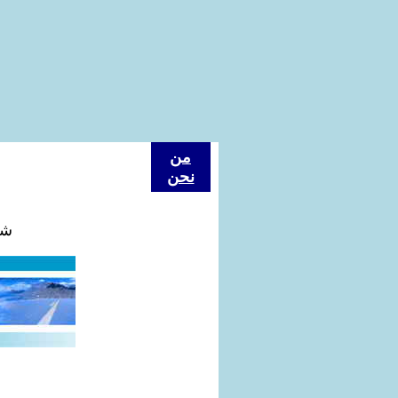
من
نحن
كة