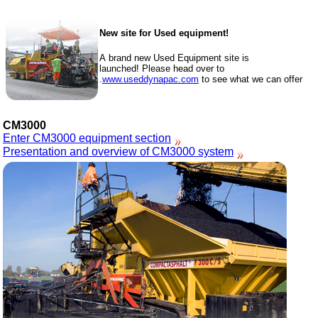
New site for Used equipment!
A brand new Used Equipment site is
launched! Please head over to
www.useddynapac.com
to see what we can offer.
CM3000
Enter CM3000 equipment section
Presentation and overview of CM3000 system