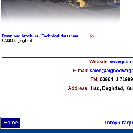
Download brochure / Technical datasheet
CM3000 (english)
Website:
www.jcb.
E-mail
:
sales@alghodwag
Tel:
00964 -1 7199
Address:
Iraq, Baghdad, Kara
Home
info@iraqi