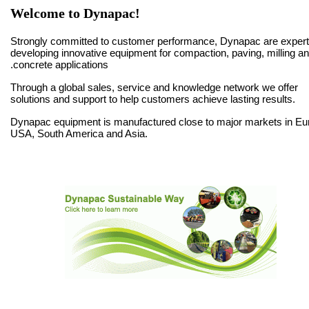
Welcome to Dynapac!
Strongly committed to customer performance, Dynapac are expert
developing innovative equipment for compaction, paving, milling a
concrete applications.
Through a global sales, service and knowledge network we offer
solutions and support to help customers achieve lasting results.
Dynapac equipment is manufactured close to major markets in Eu
USA, South America and Asia.