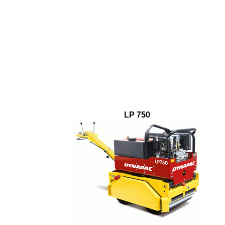
LP 750