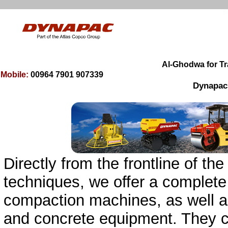
00964 7901 9
0
7339
Mobile:
Dynapac, 
Directly from the frontline of 
techniques, we offer a complete
compaction machines, as well as
and concrete equipment. They 