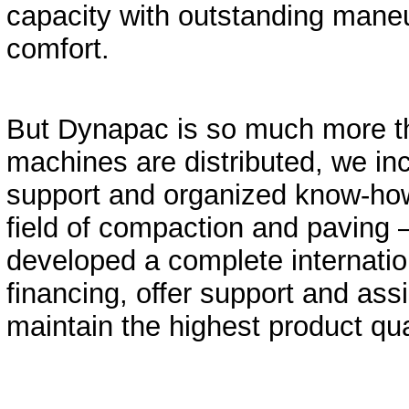
capacity with outstanding maneu
comfort.
But Dynapac is so much more t
machines are distributed, we in
support and organized know-how,
field of compaction and paving 
developed a complete internatio
financing, offer support and assi
maintain the highest product qua