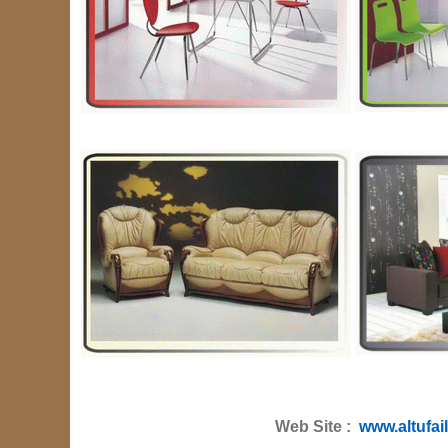
Web Site :
www.altufai