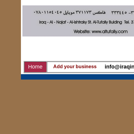
Home
info@iraqin
Add your business