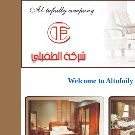
Welcome to
Altufail