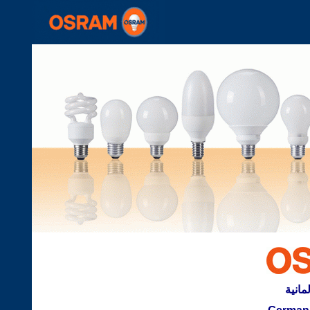
تكنلوج