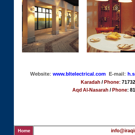
Website:
www.
bltelectrical.com
E-mail:
h.
Karadah
/
Phone:
71732
Aqd Al-Nasarah
/
Phone
: 8
info@iraqi
Home