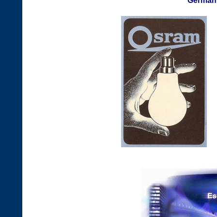
German 