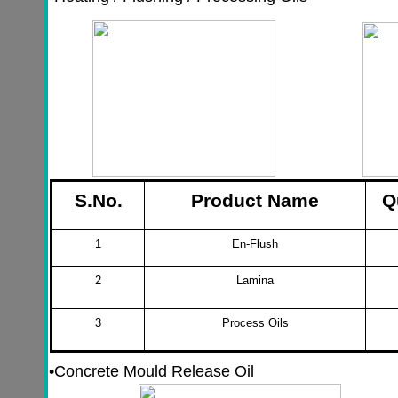
S.No.
Product Name
Q
1
En-Flush
2
Lamina
3
Process Oils
•
Concrete Mould Release Oil