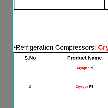
•
Refrigeration Compressors:
Cr
S.No
Product Name
1
Cryogen
N
2
Cryogen
PE