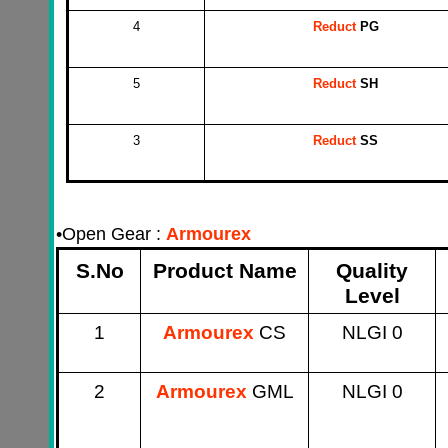
4
Reduct
PG
5
Reduct
SH
3
Reduct
SS
•
Open Gear :
Armourex
S.No
Product Name
Quality
Level
1
Armourex
CS
NLGI 0
2
Armourex
GML
NLGI 0