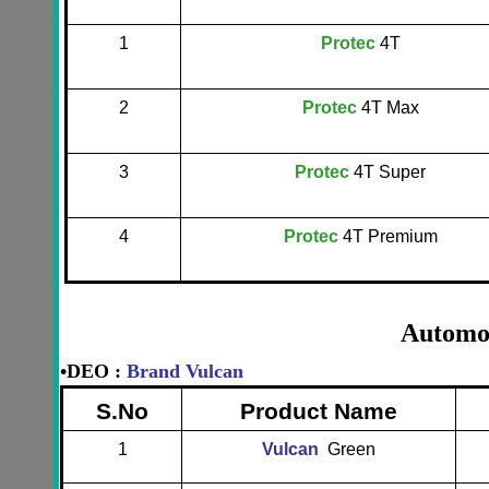
1
Protec
4T
2
Protec
4T Max
3
Protec
4T Super
4
Protec
4T Premium
Automot
•
DEO :
Brand Vulcan
S.No
Product Name
1
Vulcan
Green