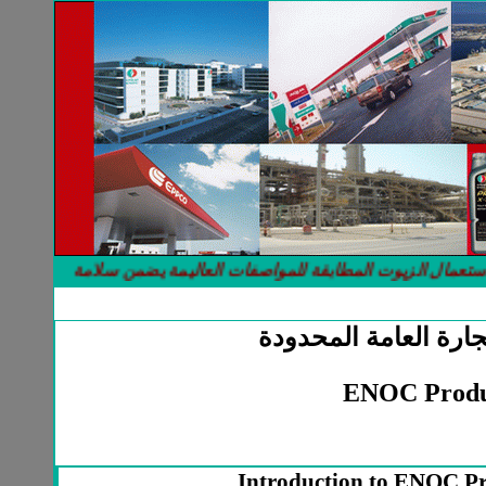
 المحركات لانها صنعت خصيصا لتتلائم مع جميع الاستعمالات والضروف
شركة الميعاد للتجارة
ENOC Produ
Introduction to ENOC Pro