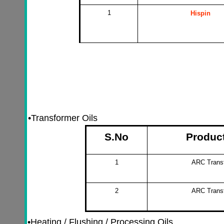
1
Hispin
•
Transformer Oils
S.No
Produc
1
ARC Transf
2
ARC Transf
•
Heating / Flushing / Processing Oils