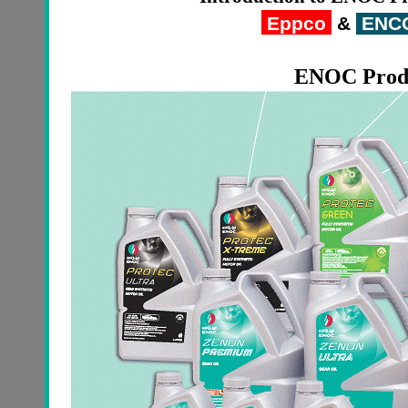
Eppco
&
ENC
ENOC
Prod