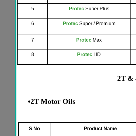
5
Protec
Super Plus
6
Protec
Super / Premium
7
Protec
Max
8
Protec
HD
2T & 
•
2T Motor Oils
S.No
Product Name