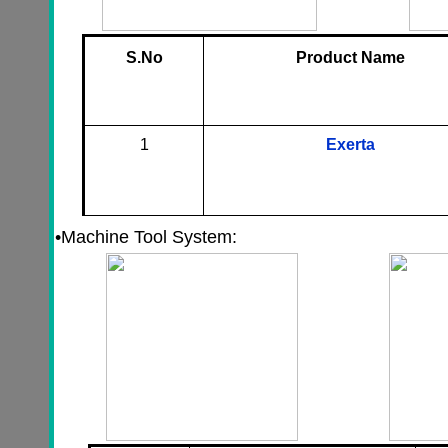
S.No
Product Name
1
Exerta
•
Machine Tool System: