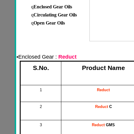
q
Enclosed
Gear Oils
q
Circulating
Gear Oils
q
Open
Gear Oils
•
Enclosed Gear :
Reduct
S.No.
Product Name
1
Reduct
2
Reduct
C
3
Reduct
GMS