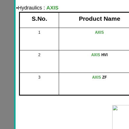
•
Hydraulics :
AXIS
S.No.
Product Name
1
AXIS
2
AXIS
HVI
3
AXIS
ZF