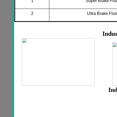
1
Super Brake Flu
2
Ultra Brake Flui
Indus
Ind