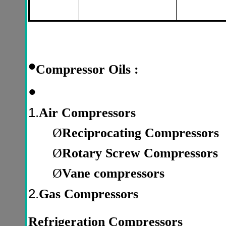
•
Compressor Oils :
●
1.
Air Compressors
Ø
Reciprocating Compressors
Ø
Rotary Screw Compressors
Ø
Vane compressors
2.
Gas Compressors
Refrigeration Compressors