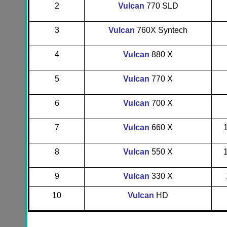
2
Vulcan
770 SLD
3
Vulcan
760X Syntech
4
Vulcan
880 X
5
Vulcan
770 X
6
Vulcan
700 X
7
Vulcan
660 X
8
Vulcan
550 X
9
Vulcan
330 X
10
Vulcan
HD