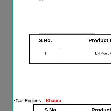
S.No.
Product
1
EN Mould
•
Gas Engines :
Khaura
S.No.
Produc