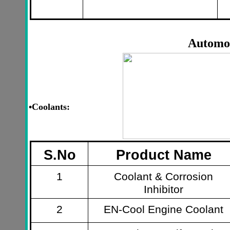
Automo
•
Coolants:
S.No
Product Name
1
Coolant & Corrosion
Inhibitor
2
EN-Cool Engine Coolant