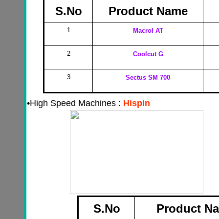
S.No
Product Name
1
Macrol AT
2
Coolcut G
3
Sectus SM 700
•
High Speed Machines :
Hispin
S.No
Product N