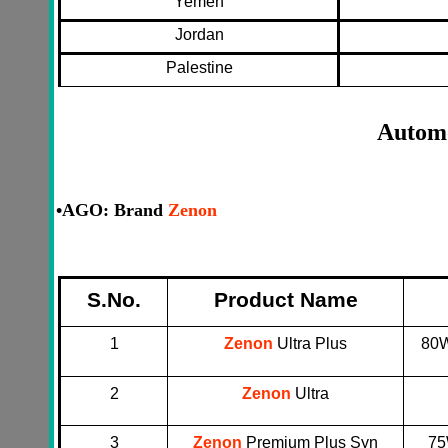
Yemen
Jordan
Palestine
Automo
•
AGO: Brand
Zenon
S.No.
Product Name
1
Zenon
Ultra Plus
80W
2
Zenon
Ultra
3
Zenon
Premium Plus Syn
75