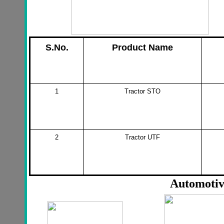
S.No.
Product Name
1
Tractor STO
2
Tractor UTF
Automotiv