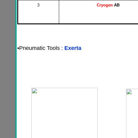
3
Cryogen
AB
•
Pneumatic Tools :
Exerta