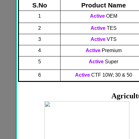
S.No
Product Name
1
Active
OEM
2
Active
TES
3
Active
VTS
4
Active
Premium
5
Active
Super
6
Active
CTF 10W; 30 & 50
Agricult