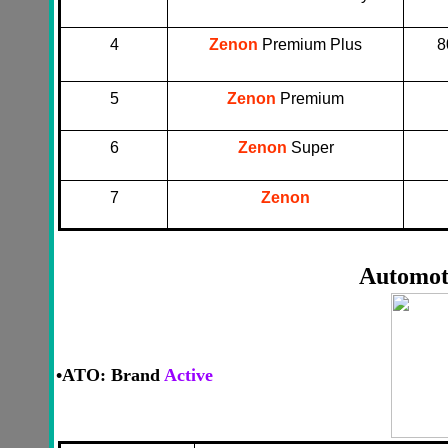
4
Zenon
Premium Plus
8
5
Zenon
Premium
6
Zenon
Super
7
Zenon
Automot
•
ATO: Brand
Active