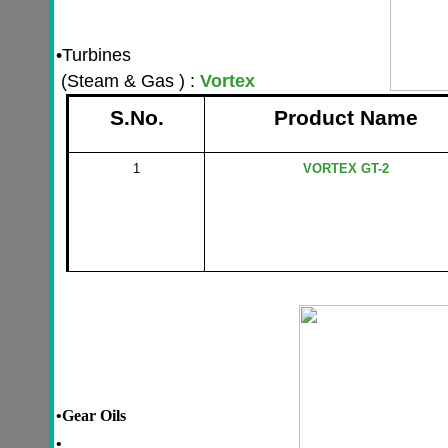
•
Turbines
(Steam & Gas ) :
Vortex
S.No.
Product Name
1
VORTEX GT-2
•
Gear Oils
•