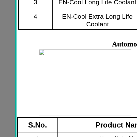
3
EN-Cool Long Life Coolant
4
EN-Cool Extra Long Life
Coolant
Automot
S.No.
Product Na