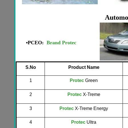
Automot
•
PCEO:
Brand Protec
S.No
Product Name
1
Protec
Green
2
Protec
X-Treme
3
Protec
X-Treme Energy
4
Protec
Ultra