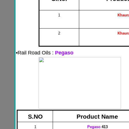
1
Khaur
2
Khaur
•
Rail Road Oils :
Pegaso
S.NO
Product Name
1
Pegaso
413