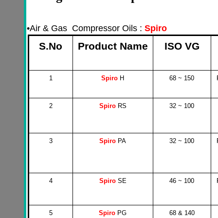
•
Air & Gas Compressor Oils :
Spiro
S.No
Product Name
ISO VG
1
Spiro
H
68 ~ 150
2
Spiro
RS
32 ~ 100
3
Spiro
PA
32 ~ 100
4
Spiro
SE
46 ~ 100
5
Spiro
PG
68 & 140