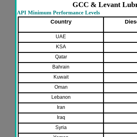
GCC & Levant Lubri
API Minimum Performance Levels
Country
Dies
UAE
KSA
Qatar
Bahrain
Kuwait
Oman
Lebanon
Iran
Iraq
Syria