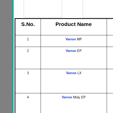
S.No.
Product Name
1
Verron
MP
2
Verron
EP
3
Verron
LX
4
Verron
Moly EP