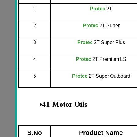
1
Protec
2T
2
Protec
2T Super
3
Protec
2T Super Plus
4
Protec
2T Premium LS
5
Protec
2T Super Outboard
•
4T Motor Oils
S.No
Product Name