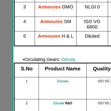
3
Armourex
GMO
NLGI 0
4
Armourex
SM
ISO VG
6800
5
Armourex
H & L
Diluted
•
Circulating Gears:
Circula
S.No
Product Name
Quality
1
Circula
ISO VG 
2
Circula
R&O
ISO VG 