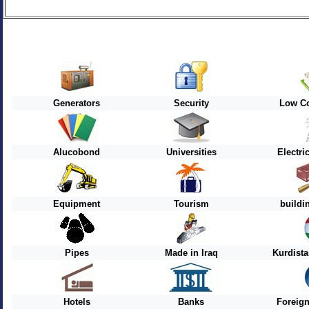
Generators
Security
Low Co
Alucobond
Universities
Electri
Equipment
Tourism
buildi
Pipes
Made in Iraq
Kurdist
Hotels
Banks
Foreig