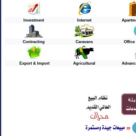
Investment
Internet
Apartme
Contracting
Caravans
Offic
Export & Import
Agricultural
Advanc