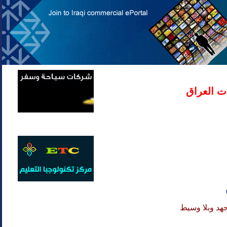
دليل شرك
لا تهدر وقتك