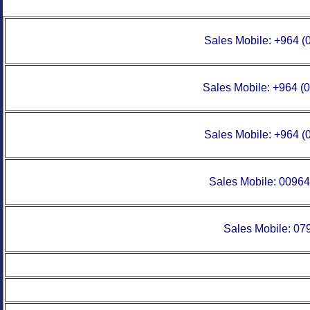
Sales Mobile:
+964 (
Sales Mobile:
+964 (
Sales Mobile:
+964 (
Sales Mobile:
00964
Sales Mobile: 0