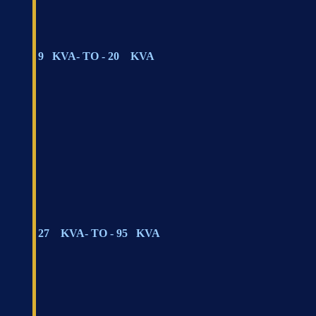
9 KVA- TO - 20 KVA
27 KVA- TO - 95 KVA