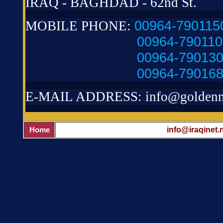
IRAQ - BAGHDAD - 62nd St.
00964-790115
MOBILE PHONE:
00964-79011
00964-79013
00964-79016
E-MAIL ADDRESS:
info@golden
info@iraqinet.
Home