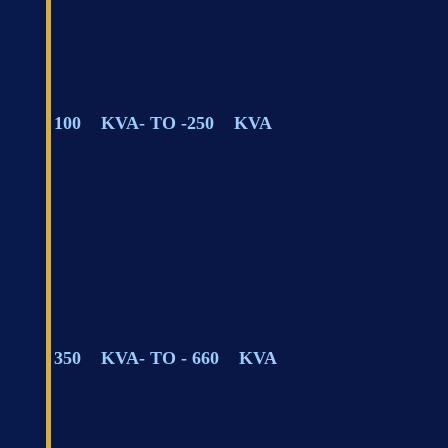
100 KVA- TO -250 KVA
350 KVA- TO - 660 KVA