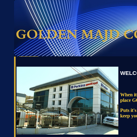
WELC
When it 
place
Puts it'
keep yo