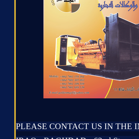
PLEASE CONTACT US IN THE