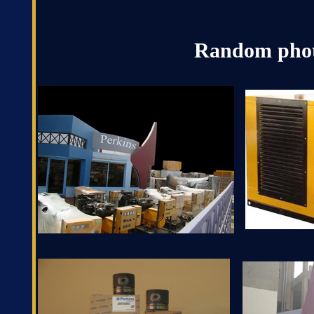
Random phot