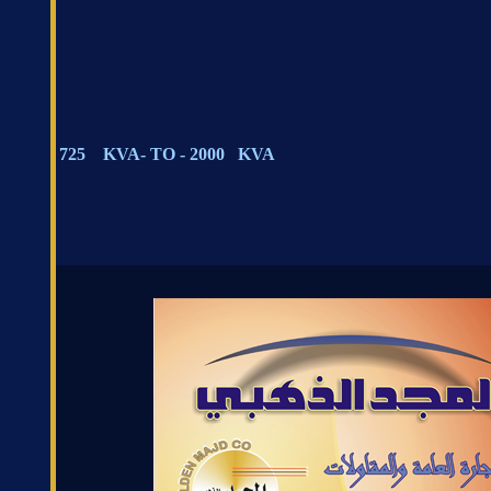
725 KVA- TO - 2000 KVA