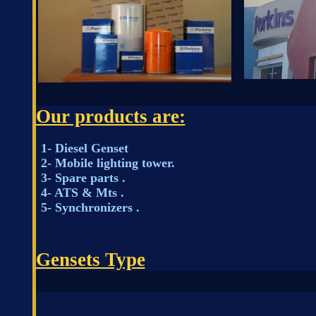
Our products are:
1- Diesel Genset
2- Mobile lighting tower.
3- Spare parts .
4- ATS & Mts .
5- Synchronizers .
Gensets Type