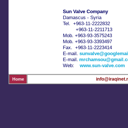
Sun Valve Company
Damascus - Syria
Tel. +963-11-2222832
+963-11-2211713
Mob. +963-93-3575243
Mob. +963-93-3393497
Fax. +963-11-2223414
E-mail.
sunvalve@googlemai
E-mail.
mrchamsou@gmail.
Web:
www.sun-valve.com
info@iraqinet.
Home