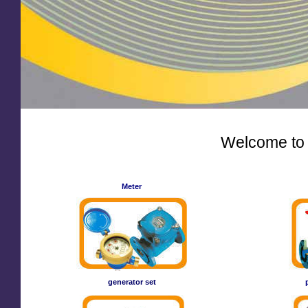
Welcome to
Meter
generator set