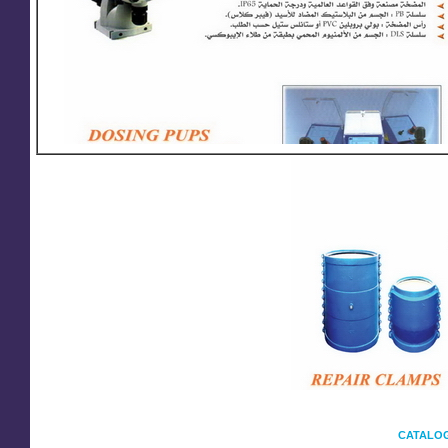
CATALOG