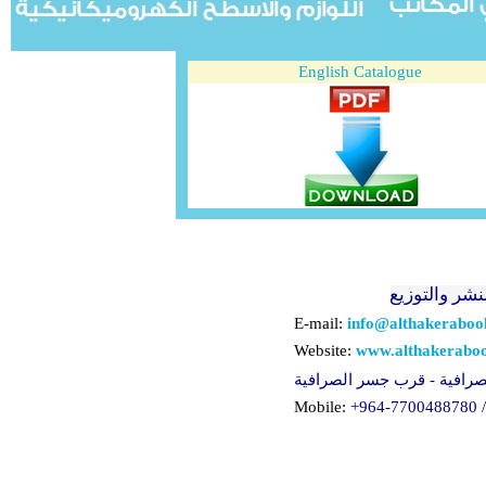
English Catalogue
الذاكرة للنش
E-mail:
info@althakerabo
Website:
www.althakerabo
لعراق - بغداد - الصرافية - 
Mobile:
+964-
77
0
0488780 