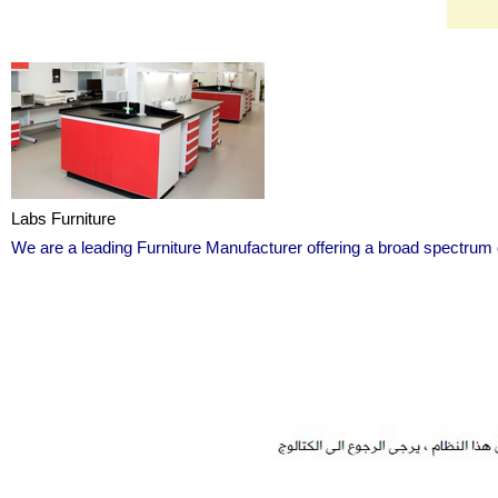
Labs Furniture
We are a leading Furniture Manufacturer offering a broad spectrum 