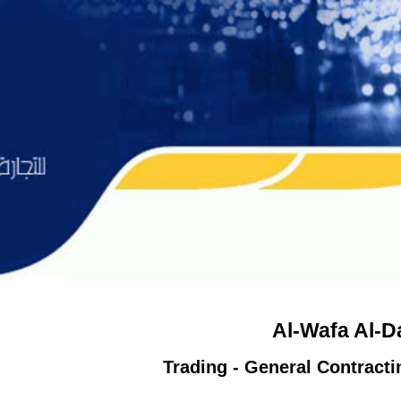
Al-Wafa Al-
Trading - General Contract