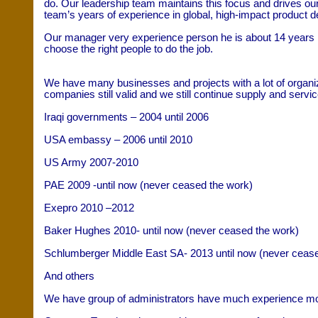
do. Our leadership team maintains this focus and drives our 
team’s years of experience in global, high-impact product d
Our manager very experience person he is about 14 years 
choose the right people to do the job.
We have many businesses and projects with a lot of organ
companies still valid and we still continue supply and servi
Iraqi governments – 2004 until 2006
USA embassy – 2006 until 2010
US Army 2007-2010
PAE 2009 -until now (never ceased the work)
Exepro 2010 –2012
Baker Hughes 2010- until now (never ceased the work)
Schlumberger Middle East SA- 2013 until now (never cease
And others
We have group of administrators have much experience most