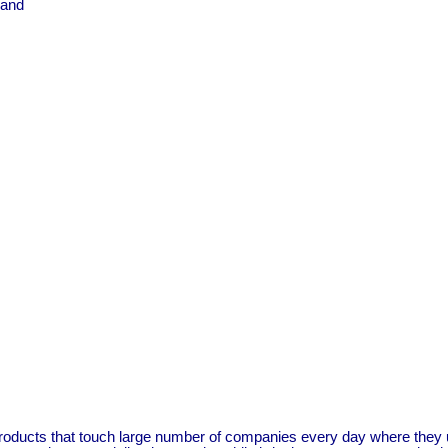
 and
ucts that touch large number of companies every day where they use 