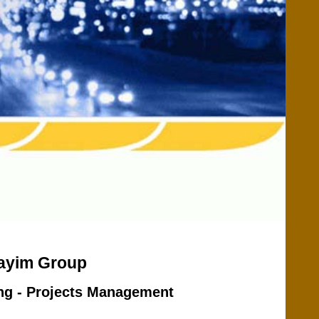
Dayim Group
ing - Projects Management