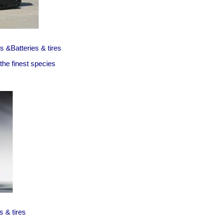
 &Batteries & tires
he finest species
s & tires