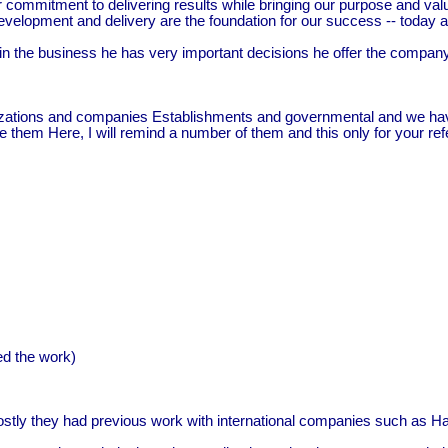
commitment to delivering results while bringing our purpose and values 
evelopment and delivery are the foundation for our success -- today a
in the business he has very important decisions he offer the compa
izations and companies Establishments and governmental and we hav
ce them Here, I will remind a number of them and this only for your re
d the work)
ly they had previous work with international companies such as Halli