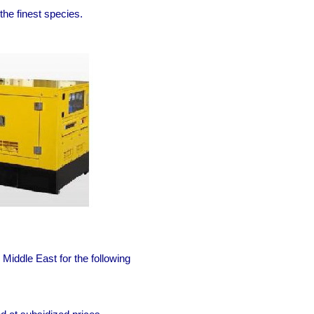
he finest species.
Middle East for the following