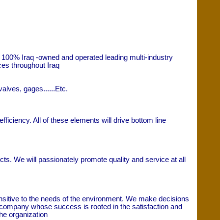
 100% Iraq -owned and operated leading multi-industry
ces throughout Iraq
alves, gages......Etc.
ficiency. All of these elements will drive bottom line
ts. We will passionately promote quality and service at all
ensitive to the needs of the environment. We make decisions
ice company whose success is rooted in the satisfaction and
the organization