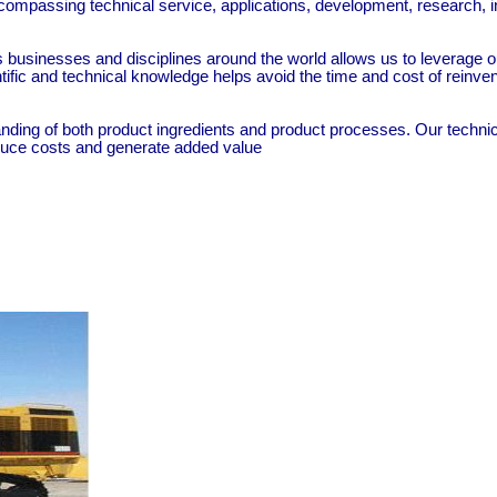
ompassing technical service, applications, development, research, in
ss businesses and disciplines around the world allows us to leverage
ntific and technical knowledge helps avoid the time and cost of reinv
ding of both product ingredients and product processes. Our technic
educe costs and generate added value