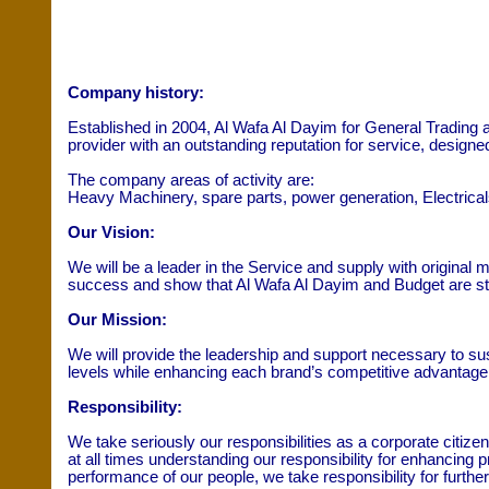
Company history:
Established in 2004, Al Wafa Al Dayim for General Trading 
provider with an outstanding reputation for service, design
The company areas of activity are:
Heavy Machinery, spare parts, power generation, Electricals,
Our Vision:
We will be a leader in the Service and supply with original m
success and show that Al Wafa Al Dayim and Budget are str
Our Mission:
We will provide the leadership and support necessary to sus
levels while enhancing each brand’s competitive advantage
Responsibility:
We take seriously our responsibilities as a corporate citi
at all times understanding our responsibility for enhancing 
performance of our people, we take responsibility for furthe