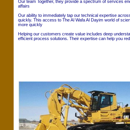
Our team Together, they provide a spectrum of services enc
affairs
Our ability to immediately tap our technical expertise acro
quickly. This access to The Al Wafa Al Dayim world of scie
more quickly
Helping our customers create value includes deep understan
efficient process solutions. Their expertise can help you r
Our Departments
Heavy Equipment’s