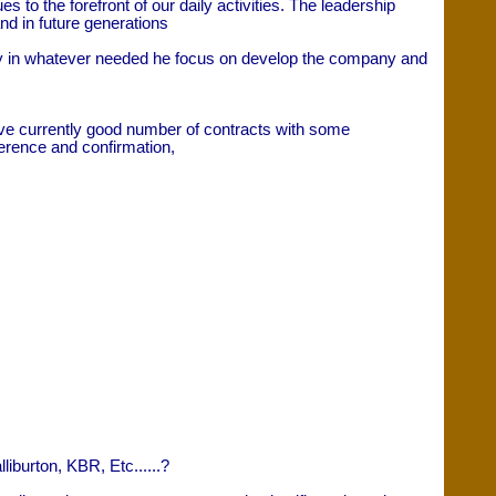
to the forefront of our daily activities. The leadership
nd in future generations
ny in whatever needed he focus on develop the company and
e currently good number of contracts with some
ference and confirmation,
burton, KBR, Etc......?