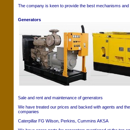
The company is keen to provide the best mechanisms and t
Generators
Sale and rent and maintenance of generators
We have treated our prices and backed with agents and the 
companies
Caterpillar FG Wilson, Perkins, Cummins AKSA