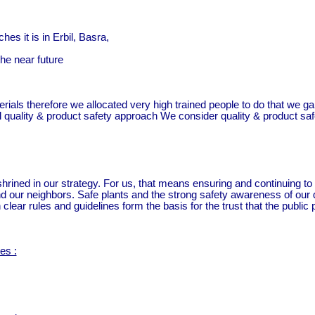
es it is in Erbil, Basra,
he near future
erials therefore we allocated very high trained people to do that we 
l quality & product safety approach We consider quality & product safet
ned in our strategy. For us, that means ensuring and continuing to d
our neighbors. Safe plants and the strong safety awareness of our qua
clear rules and guidelines form the basis for the trust that the publi
es :