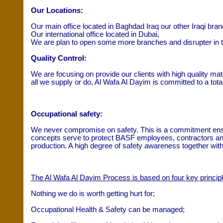
Our Locations:
Our main office located in Baghdad Iraq our other Iraqi branch
Our international office located in Dubai,
We are plan to open some more branches and disrupter in t
Quality Control:
We are focusing on provide our clients with high quality mat
all we supply or do, Al Wafa Al Dayim is committed to a tota
Occupational safety:
We never compromise on safety. This is a commitment enshri
concepts serve to protect BASF employees, contractors and 
production. A high degree of safety awareness together with 
The Al Wafa Al Dayim Process is based on four key principl
Nothing we do is worth getting hurt for;
Occupational Health & Safety can be managed;