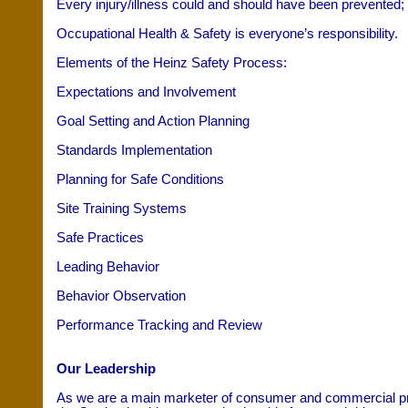
Every injury/illness could and should have been prevented;
Occupational Health & Safety is everyone’s responsibility.
Elements of the Heinz Safety Process:
Expectations and Involvement
Goal Setting and Action Planning
Standards Implementation
Planning for Safe Conditions
Site Training Systems
Safe Practices
Leading Behavior
Behavior Observation
Performance Tracking and Review
Our Leadership
As we are a main marketer of consumer and commercial prod