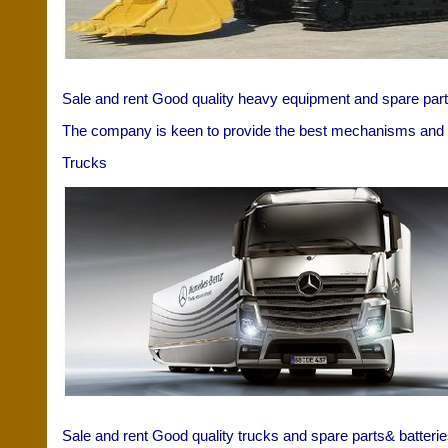
Sale and rent Good quality heavy equipment and spare parts
The company is keen to provide the best mechanisms and t
Trucks
Sale and rent Good quality trucks and spare parts& batterie