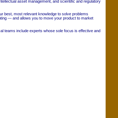
tellectual asset management, and scientific and regulatory
 our best, most relevant knowledge to solve problems
enting — and allows you to move your product to market
al teams include experts whose sole focus is effective and