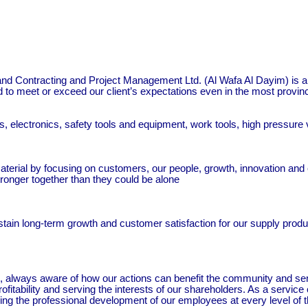
and Contracting and Project Management Ltd. (Al Wafa Al Dayim) is a
ed to meet or exceed our client’s expectations even in the most provin
 electronics, safety tools and equipment, work tools, high pressure v
aterial by focusing on customers, our people, growth, innovation and ef
onger together than they could be alone
tain long-term growth and customer satisfaction for our supply produc
zen, always aware of how our actions can benefit the community and s
profitability and serving the interests of our shareholders. As a serv
ring the professional development of our employees at every level of 