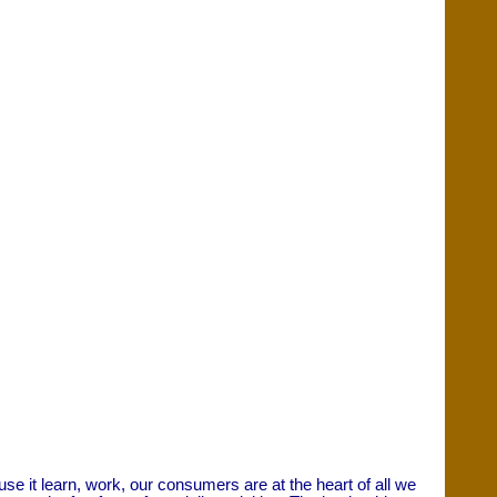
it learn, work, our consumers are at the heart of all we