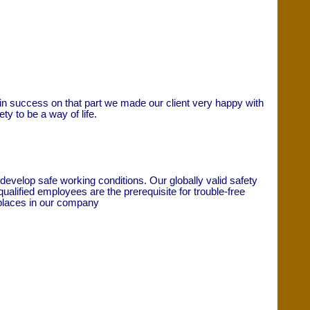
gain success on that part we made our client very happy with
y to be a way of life.
evelop safe working conditions. Our globally valid safety
lified employees are the prerequisite for trouble-free
c places in our company