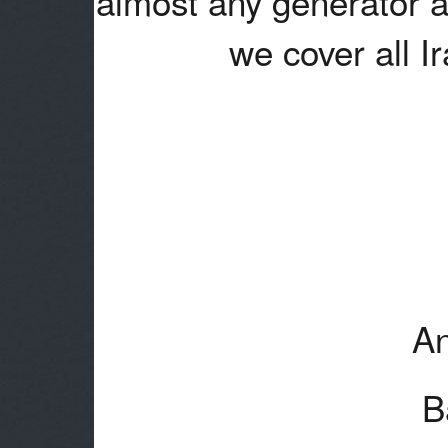
almost any generator a
we cover all I
An
B