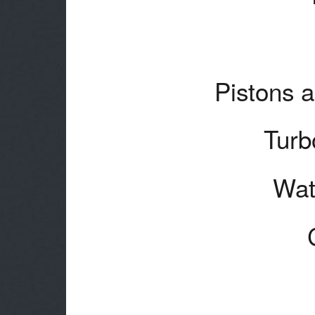
Pistons a
Turb
Wat