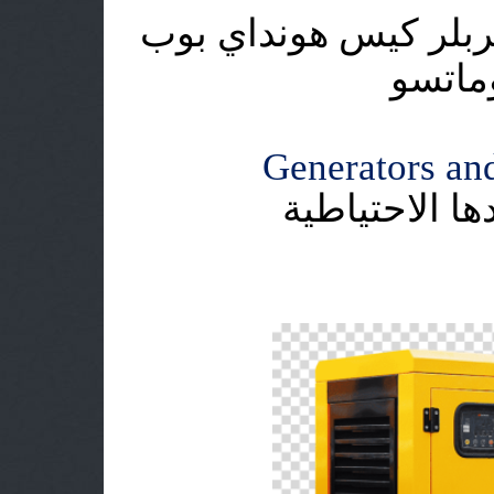
اطلس كوبكو دايو هيت
كات ي
Generators and
وحدات التوليد