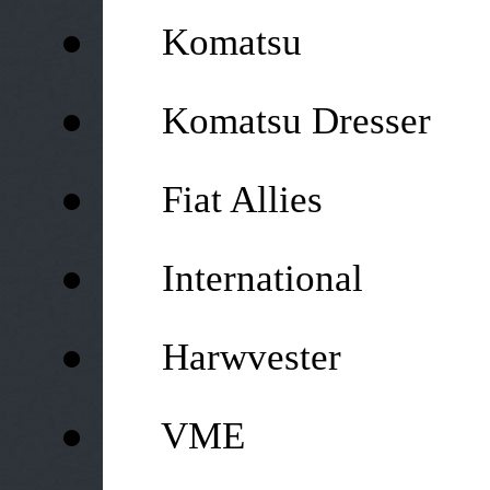
●
Komatsu
●
Komatsu Dresser
●
Fiat Allies
●
International
●
Harwvester
●
VME