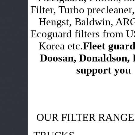
Filter, Turbo precleaner,
Hengst, Baldwin, ARG
Ecoguard filters from 
Korea etc.
Fleet guard
Doosan, Donaldson, 
support you i
OUR FILTER RANGE