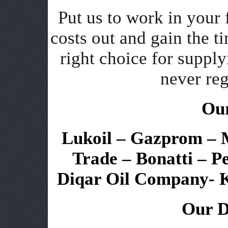
Put us to work in your 
costs out and gain the 
right choice for supply
never reg
Our
Lukoil – Gazprom – Mi
Trade – Bonatti – P
Diqar Oil Company- 
Our D