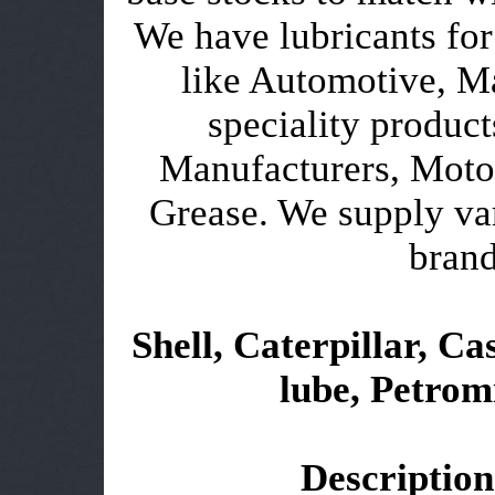
We have lubricants for
like Automotive, Ma
speciality product
Manufacturers, Motor
Grease. We supply var
brand
Shell, Caterpillar, Cas
lube, Petromi
Description