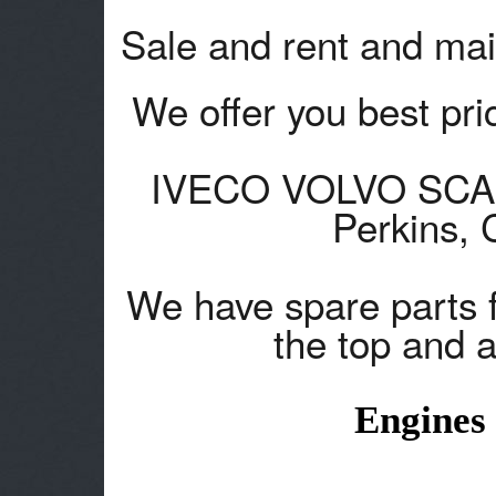
Sale and rent and mai
We offer you best pric
IVECO VOLVO SCANA
Perkins,
We have spare parts 
the top and a
Engines