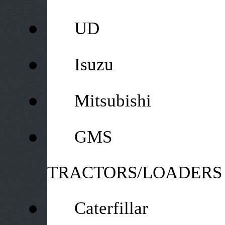
●
UD
●
Isuzu
●
Mitsubishi
●
GMS
TRACTORS/LOADERS
●
Caterfillar