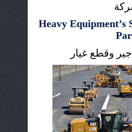
اقس
Heavy Equipment’s S
Par
الاليات الثقيل