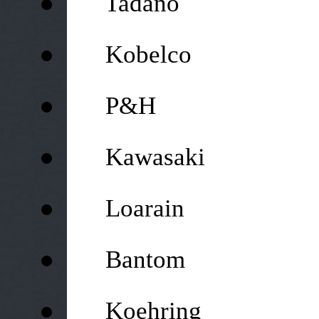
Tadano
●
Kobelco
●
P&H
●
Kawasaki
●
Loarain
●
Bantom
●
Koehring