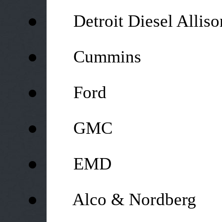
●
Detroit Diesel Alliso
●
Cummins
●
Ford
●
GMC
●
EMD
●
Alco & Nordberg