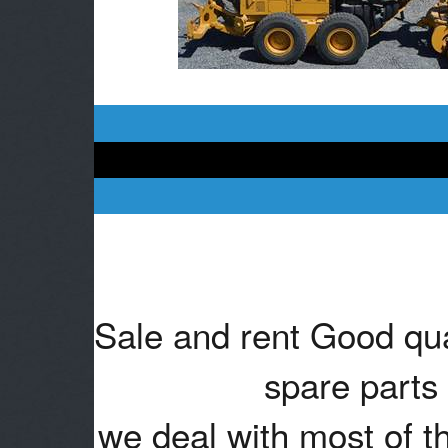
Sale and rent Good qua
spare parts 
we deal with most of t