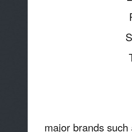
S
major brands such