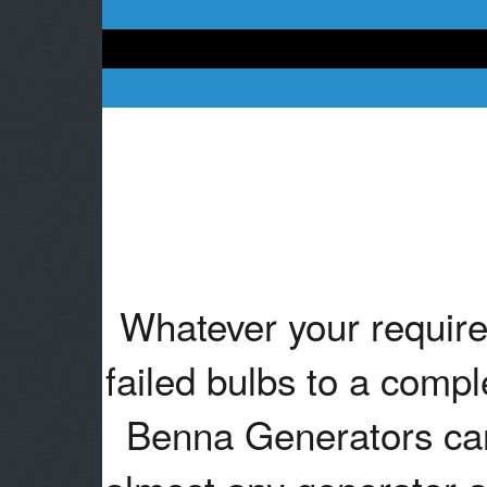
Whatever your require
failed bulbs to a compl
Benna Generators can