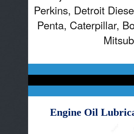
Perkins, Detroit Dies
Penta, Caterpillar, B
Mitsub
Engine Oil Lubric