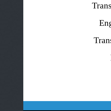
Trans
Eng
Tran