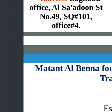
office, Al Sa'adoon St
No.49, SQ#101,
office#4.
Matant Al Benna fo
Tr
Es