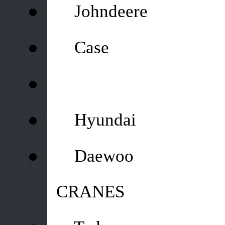
●
Johndeere
●
Case
●
●
Hyundai
●
Daewoo
CRANES
●