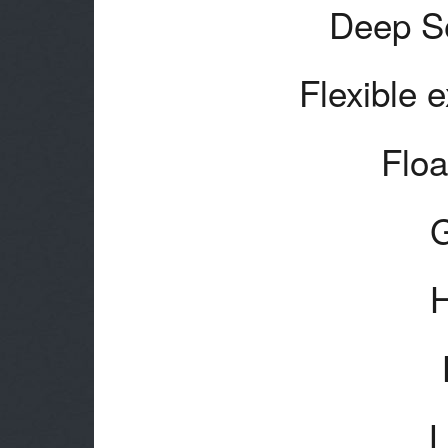
Deep Se
Flexible 
Floa
H
L