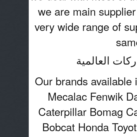
we are main supplier 
very wide range of sup
same
نتعامل مع اغل
Our brands available 
Mecalac Fenwik Da
Caterpillar Bomag C
Bobcat Honda Toyo