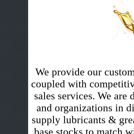
We provide our custome
coupled with competitiv
sales services. We are 
and organizations in di
supply lubricants & grea
base stocks to match wi