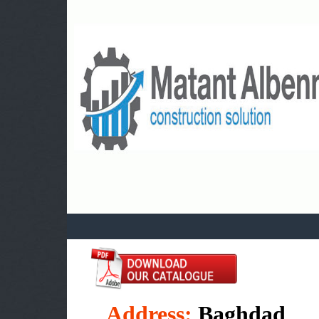
a
Address:
Baghdad