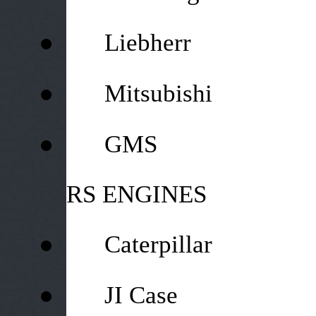
●
Liebherr
●
Mitsubishi
●
GMS
RS ENGINES
●
Caterpillar
●
JI Case