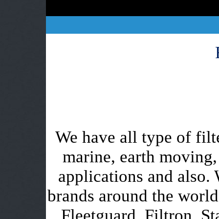
We have all type of filt
marine, earth moving,
applications and also. 
brands around the worl
Fleetguard, Filtron, St