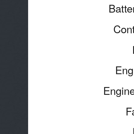
Batte
Cont
Eng
Engine
F