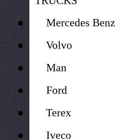
TRUCKS
●
Mercedes Benz
●
Volvo
●
Man
●
Ford
●
Terex
●
Iveco