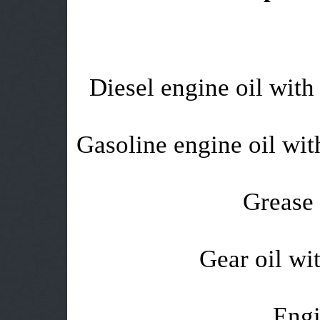
Diesel engine oil with 
Gasoline engine oil with
Grease 
Gear oil wit
Engi