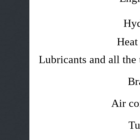
Hyd
Heat 
Lubricants and all the 
Br
Air co
Tu