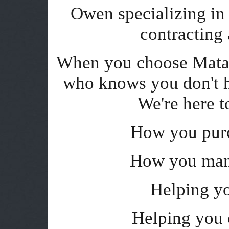
Owen specializing in t
contracting
When you choose Matan
who knows you don't h
We're here t
How you purc
How you man
Helping y
Helping you 