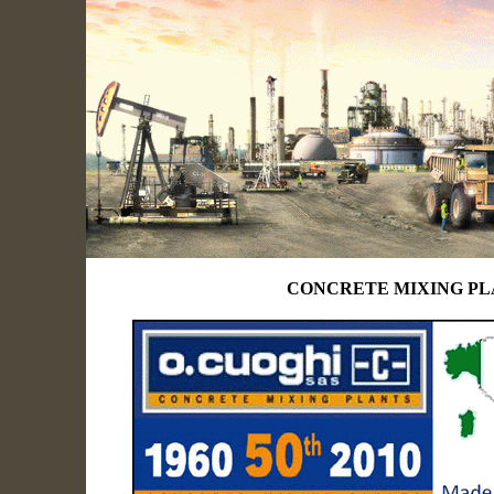
CONCRETE MIXING P