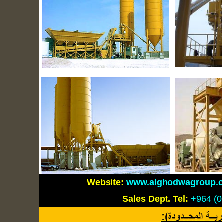
Website:
www.alghodwagroup.
Sales Dept.
Tel:
+964 (0