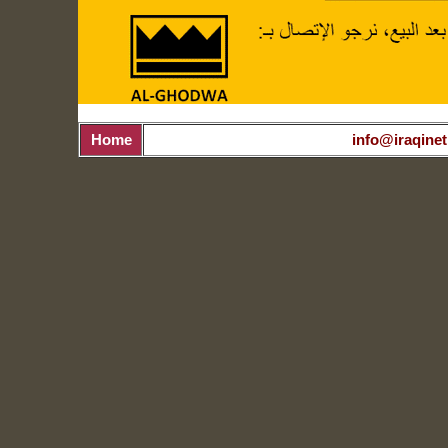
Home
info@iraqinet