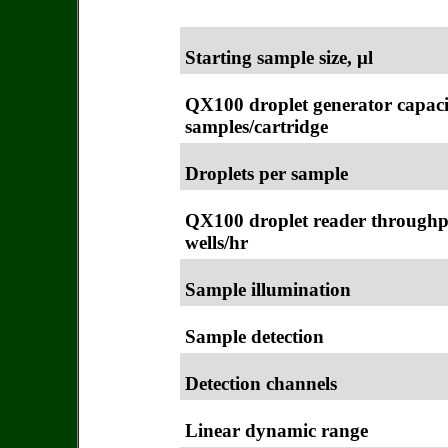
Starting sample size, μl
QX100 droplet generator capaci
samples/cartridge
Droplets per sample
QX100 droplet reader throughp
wells/hr
Sample illumination
Sample detection
Detection channels
Linear dynamic range