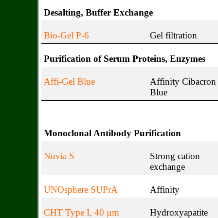
Desalting, Buffer Exchange
Bio-Gel P-6
Gel filtration
Purification of Serum Proteins, Enzymes
Affi-Gel Blue
Affinity Cibacron
Blue
Monoclonal Antibody Purification
Nuvia S
Strong cation
exchange
UNOsphere SUPrA
Affinity
CHT Type I, 40 µm
Hydroxyapatite