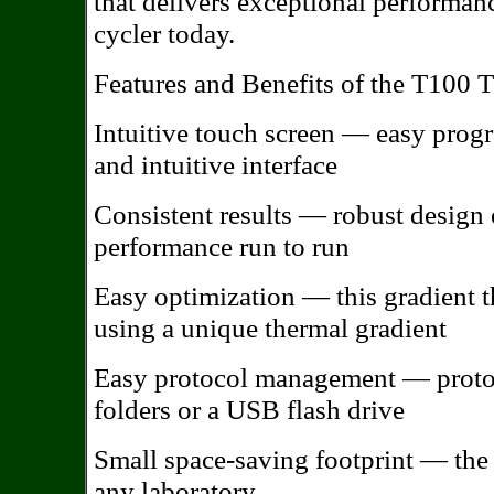
that delivers exceptional performan
cycler today.
Features and Benefits of the T100 
Intuitive touch screen — easy prog
and intuitive interface
Consistent results — robust design 
performance run to run
Easy optimization — this gradient t
using a unique thermal gradient
Easy protocol management — protoc
folders or a USB flash drive
Small space-saving footprint — the T
any laboratory