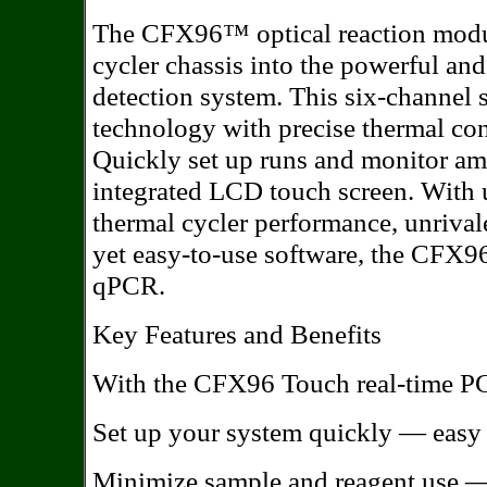
The CFX96™ optical reaction modu
cycler chassis into the powerful a
detection system. This six-channel
technology with precise thermal contr
Quickly set up runs and monitor ampl
integrated LCD touch screen. With u
thermal cycler performance, unrival
yet easy-to-use software, the CFX9
qPCR.
Key Features and Benefits
With the CFX96 Touch real-time PC
Set up your system quickly — easy i
Minimize sample and reagent use — 