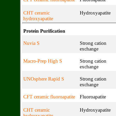
CHT ceramic
Hydroxyapatite
hydroxyapatite
Protein Purification
Nuvia S
Strong cation
exchange
Macro-Prep High S
Strong cation
exchange
UNOsphere Rapid S
Strong cation
exchange
CFT ceramic fluoroapatite
Fluoroapatite
CHT ceramic
Hydroxyapatite
hydroxyapatite