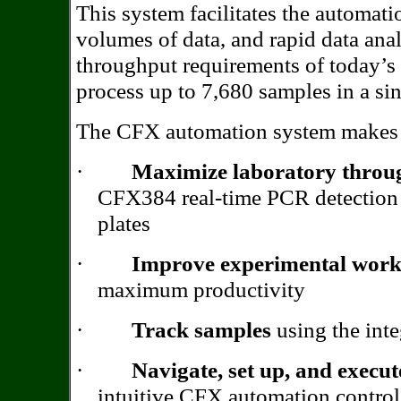
This system facilitates the automati
volumes of data, and rapid data analy
throughput requirements of today’s
process up to 7,680 samples in a sin
The CFX automation system makes i
·
Maximize laboratory throu
CFX384 real-time PCR detection 
plates
·
Improve experimental work
maximum productivity
·
Track samples
using the inte
·
Navigate, set up, and execu
intuitive CFX automation control