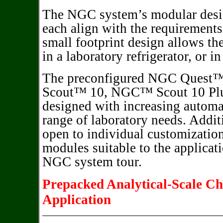
The NGC system’s modular desig
each align with the requirements
small footprint design allows th
in a laboratory refrigerator, or i
The preconfigured NGC Quest
Scout™ 10, NGC™ Scout 10 Plu
designed with increasing automa
range of laboratory needs. Addit
open to individual customization
modules suitable to the applicat
NGC system tour.
Prepacked Analytical-Scale C
Application