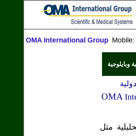
OMA International Group
Mobile
أجهزة مختبر
شركة
OMA
Int
متخصصة في 