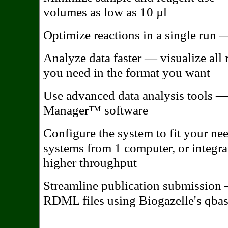
volumes as low as 10 µl
Optimize reactions in a single run 
Analyze data faster — visualize all 
you need in the format you want
Use advanced data analysis tools 
Manager™ software
Configure the system to fit your ne
systems from 1 computer, or integr
higher throughput
Streamline publication submission
RDML files using Biogazelle's qba