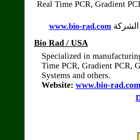
Real Time PCR, Gradient PC
يمكن ال
www.bio-rad.com
Bio Rad / USA
Specialized in manufacturin
Time PCR, Gradient PCR,
G
Systems and others.
Website:
www.bio-rad.co
D