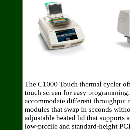
The C1000 Touch thermal cycler off
touch screen for easy programming. 
accommodate different throughput n
modules that swap in seconds witho
adjustable heated lid that supports 
low-profile and standard-height PCR