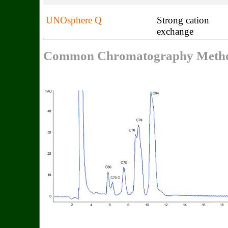
UNOsphere Q
Strong cation
exchange
Common Chromatography Metho