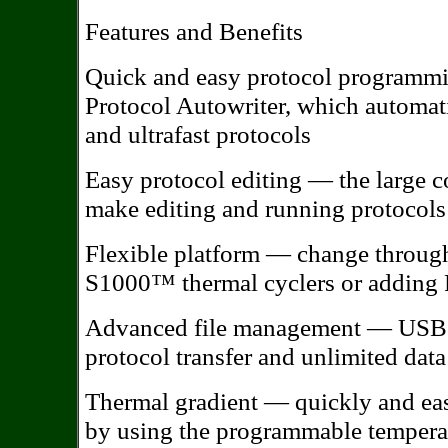
Features and Benefits
Quick and easy protocol programmi
Protocol Autowriter, which automati
and ultrafast protocols
Easy protocol editing — the large c
make editing and running protocols
Flexible platform — change throughp
S1000™ thermal cyclers or adding P
Advanced file management — USB fl
protocol transfer and unlimited data
Thermal gradient — quickly and eas
by using the programmable temperat