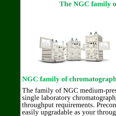
The NGC family o
NGC family of chromatograph
The family of NGC medium-pres
single laboratory chromatography 
throughput requirements. Precon
easily upgradable as your throu