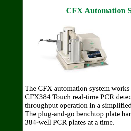
CFX Automation S
The
CFX automation system works 
CFX384 Touch real-time PCR detec
throughput operation in a simplifie
The plug-and-go benchtop plate hand
384-well PCR plates at a time.