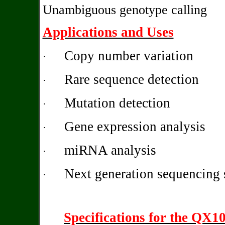
Unambiguous genotype calling
Applications and Uses
Copy number variation
·
Rare sequence detection
·
Mutation detection
·
Gene expression analysis
·
miRNA analysis
·
Next generation sequencing 
·
Specifications for the QX