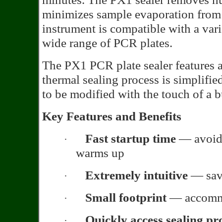
minimizes sample evaporation from 
instrument is compatible with a var
wide range of PCR plates.
The PX1 PCR plate sealer features 
thermal sealing process is simplifi
to be modified with the touch of a b
Key Features and Benefits
Fast startup time
— avoid 
·
warms up
Extremely intuitive
— save
·
Small footprint
— accommo
·
Quickly access sealing pr
·