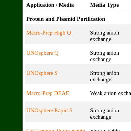
Application / Media
Media Type
Protein and Plasmid Purification
Macro-Prep High Q
Strong anion
exchange
UNOsphere Q
Strong anion
exchange
UNOsphere S
Strong anion
exchange
Macro-Prep DEAE
Weak anion exch
UNOsphere Rapid S
Strong anion
exchange
CFT ceramic fluoroapatite
Fluoroapatite