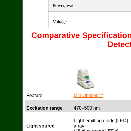
Power, watts
Voltage
Comparative Specificatio
Detec
Feature
MiniOpticon™
Excitation range
470–500 nm
Light-emitting diode (LED)
Light source
array