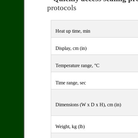
protocols
Heat up time, min
Display, cm (in)
Temperature range, °C
Time range, sec
Dimensions (W x D x H), cm (in)
Weight, kg (lb)