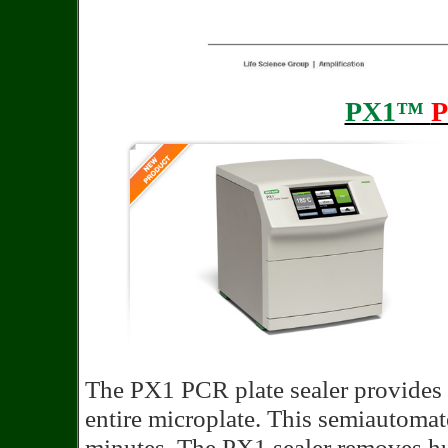
PX1™
The PX1 PCR plate sealer provides 
entire microplate. This semiautomated
minutes. The PX1 sealer removes hu