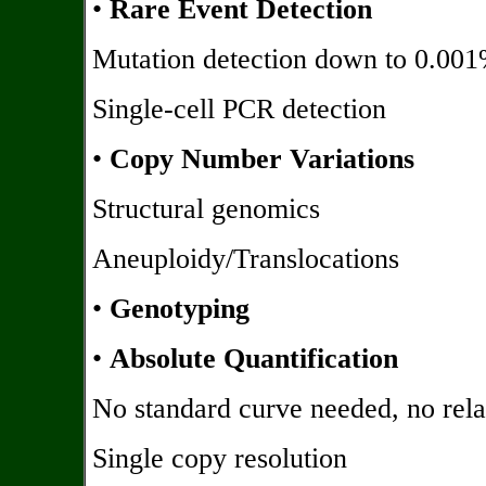
•
Rare Event Detection
Mutation detection down to 0.00
Single-cell PCR detection
•
Copy Number Variations
Structural genomics
Aneuploidy/Translocations
•
Genotyping
•
Absolute Quantification
No standard curve needed, no relat
Single copy resolution