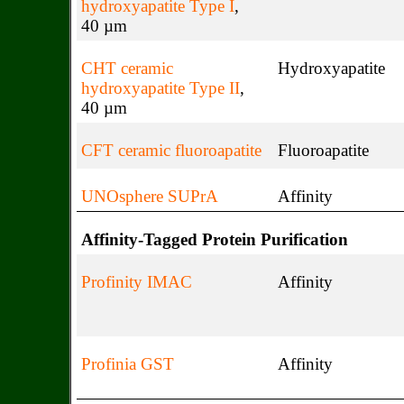
hydroxyapatite Type I
,
40 µm
CHT ceramic
Hydroxyapatite
hydroxyapatite Type II
,
40 µm
CFT ceramic fluoroapatite
Fluoroapatite
UNOsphere SUPrA
Affinity
Affinity-Tagged Protein Purification
Profinity IMAC
Affinity
Profinia GST
Affinity