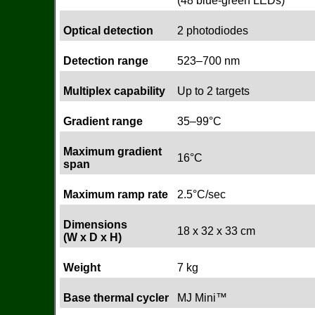
(48 blue-green LEDs)
Optical detection
2 photodiodes
Detection range
523–700 nm
Multiplex capability
Up to 2 targets
Gradient range
35–99°C
Maximum gradient
16°C
span
Maximum ramp rate
2.5°C/sec
Dimensions
18 x 32 x 33 cm
(W x D x H)
Weight
7 kg
Base thermal cycler
MJ Mini™