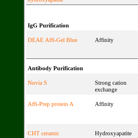
IgG Purification
DEAE Affi-Gel Blue
Affinity
Antibody Purification
Nuvia S
Strong cation
exchange
Affi-Prep protein A
Affinity
CHT ceramic
Hydroxyapatite