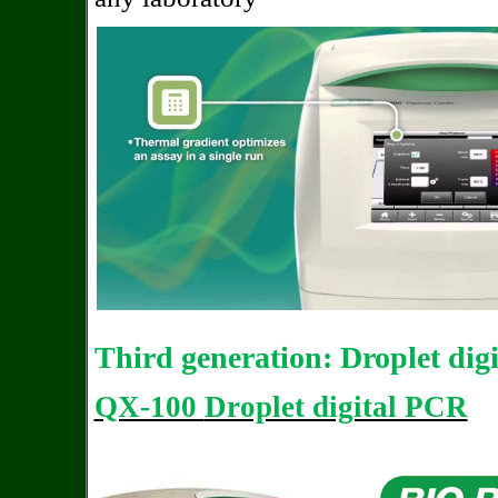
Third generation: Droplet dig
QX-100
Droplet digital PCR