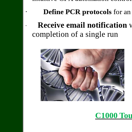
·
Define PCR protocols
for an 
Receive email notification
w
·
completion of a single run
C1000 To