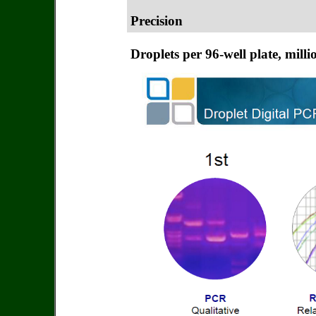
Precision
Droplets per 96-well plate, milli