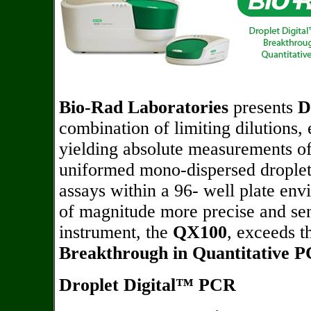
Bio-Rad Laboratories
presents
D
combination of limiting dilutions, 
yielding absolute measurements of
uniformed mono-dispersed droplet
assays within a 96- well plate env
of magnitude more precise and sen
instrument, the
QX100
, exceeds t
Breakthrough in Quantitative 
Droplet Digital™ PCR