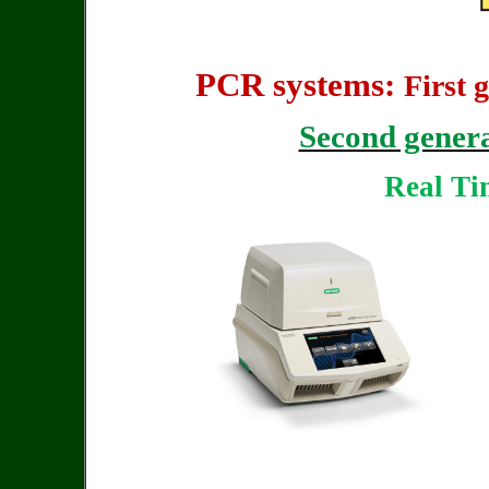
PCR systems:
First 
Second gener
Real T