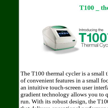
T100 _ th
The T100 thermal cycler is a small 
of convenient features in a small fo
an intuitive touch-screen user inte
gradient technology allows you to q
run. With its robust design, the T10